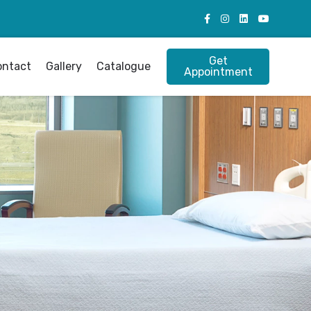
Get
ontact
Gallery
Catalogue
Appointment