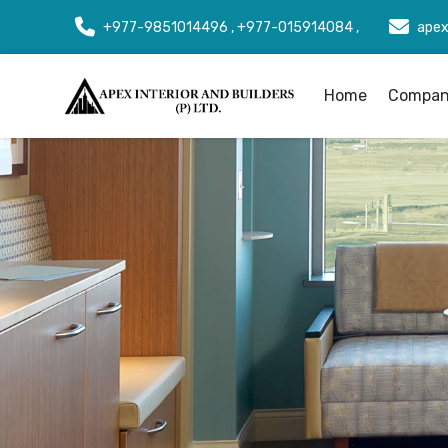
+977-9851014496 , +977-015914084 ,
apex
Home
Company