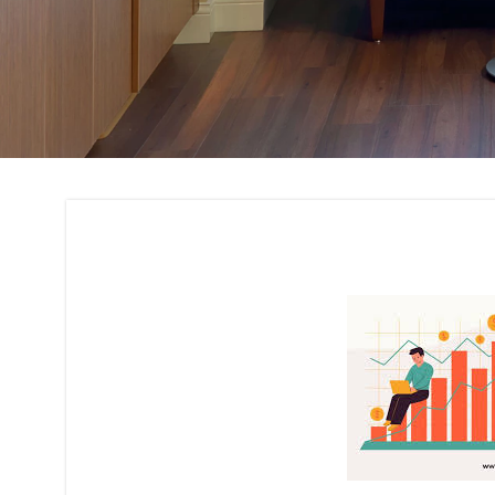
Cost Estimation