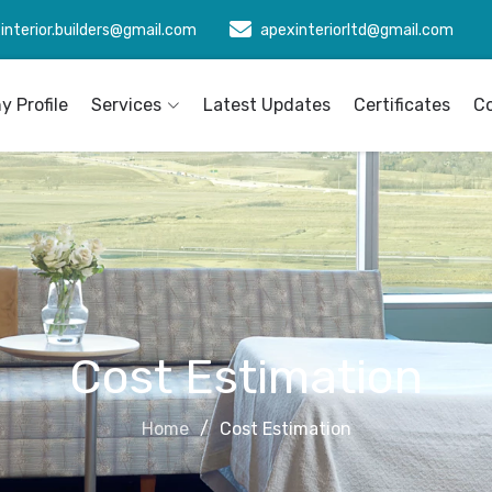
interior.builders@gmail.com
apexinteriorltd@gmail.com
 Profile
Services
Latest Updates
Certificates
C
Cost Estimation
Home
Cost Estimation