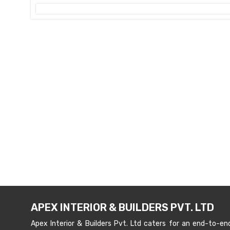
APEX INTERIOR & BUILDERS PVT. LTD
Apex Interior & Builders Pvt. Ltd caters for an end-to-en