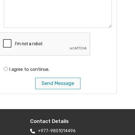
I agree to continue.
Send Message
Contact Details
+977-9851014496