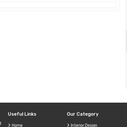
Useful Links
Our Category
d
Home
Interior Design