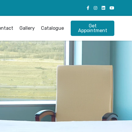
Get
ontact
Gallery
Catalogue
Appointment