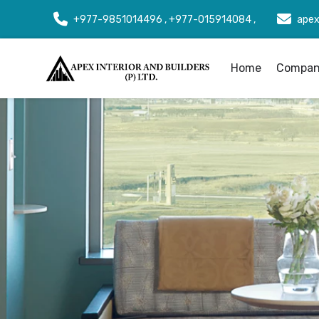
+977-9851014496 , +977-015914084 ,
apex
Home
Company