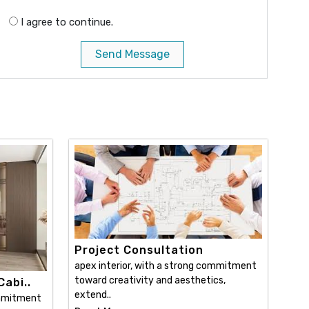
I agree to continue.
Send Message
Project Consultation
apex interior, with a strong commitment
toward creativity and aesthetics,
abi..
extend..
ommitment