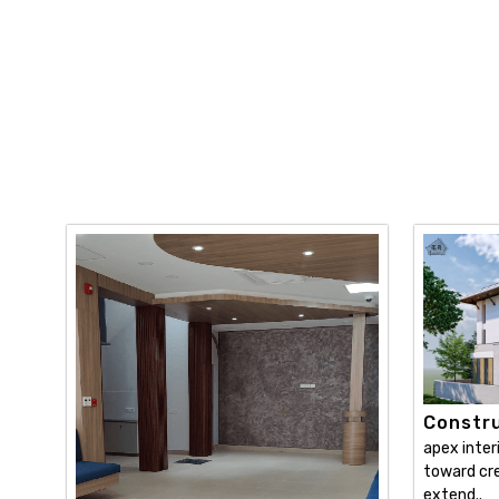
Constru
apex inter
toward cre
extend..