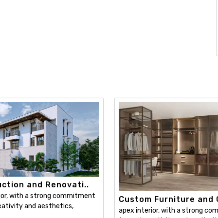
ction and Renovati..
ior, with a strong commitment
Custom Furniture and C
ativity and aesthetics,
apex interior, with a strong c