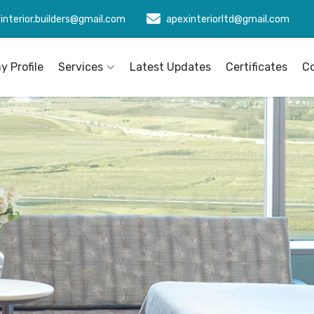
interior.builders@gmail.com
apexinteriorltd@gmail.com
 Profile
Services
Latest Updates
Certificates
C