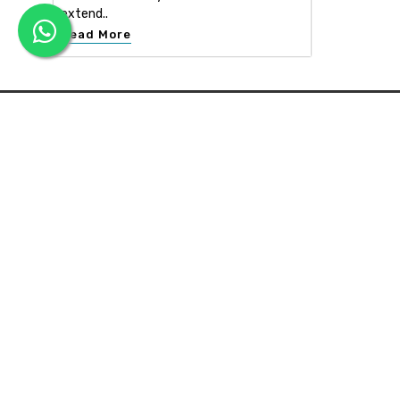
extend..
Read More
APEX INTERIOR & BUILDERS PVT. LTD
Apex Interior & Builders Pvt. Ltd caters for an end-to-en
approach, which comprises every step in the developmen
of a concept through spatial planning, material selection
and finally on-site implementation ...
Read more