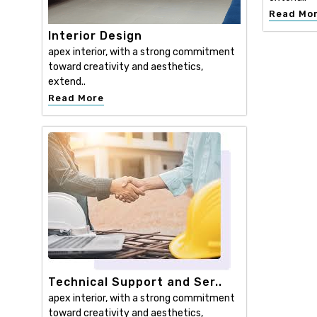
Read Mo
Interior Design
apex interior, with a strong commitment
toward creativity and aesthetics,
extend..
Read More
Technical Support and Ser..
apex interior, with a strong commitment
toward creativity and aesthetics,