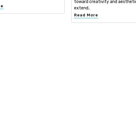
toward creativity and aestheti
re
extend..
Read More