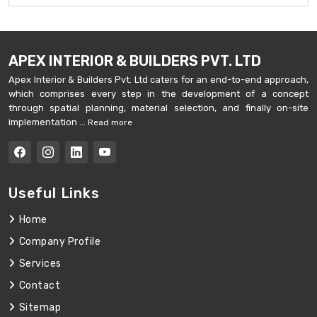
APEX INTERIOR & BUILDERS PVT. LTD
Apex Interior & Builders Pvt. Ltd caters for an end-to-end approach,
which comprises every step in the development of a concept
through spatial planning, material selection, and finally on-site
implementation ...
Read more
Useful Links
Home
Company Profile
Services
Contact
Sitemap