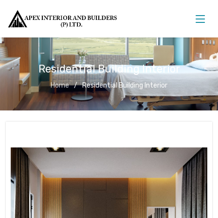
Residential Building Interior
Home
Residential Building Interior
Residential Building Interior