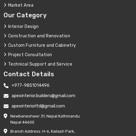
Market Area
Our Category
Interior Design
Construction and Renovation
Custom Furniture and Cabinetry
Project Consultation
Technical Support and Service
Contact Details
+977-9851014496
apexinterior.builders@gmail.com
apexinteriorltd@gmail.com
Newbaneshwor 31, Nepal Kathmandu
Nepal 44600
Branch Address: H-6, Kailash Park,