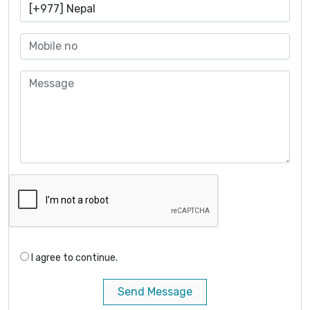
I agree to continue.
Send Message