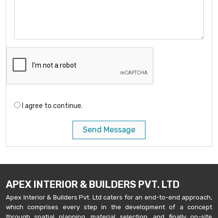
I agree to continue.
Send Message
APEX INTERIOR & BUILDERS PVT. LTD
Apex Interior & Builders Pvt. Ltd caters for an end-to-end approach,
which comprises every step in the development of a concept
through spatial planning, material selection, and finally on-site