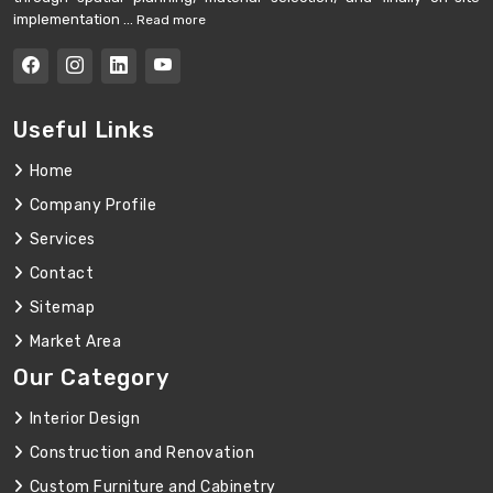
implementation ...
Read more
Useful Links
Home
Company Profile
Services
Contact
Sitemap
Market Area
Our Category
Interior Design
Construction and Renovation
Custom Furniture and Cabinetry