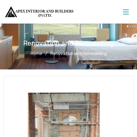
Renovation and Remodelling
Home
Renovation and Remodelling
Renovation and Remodelling