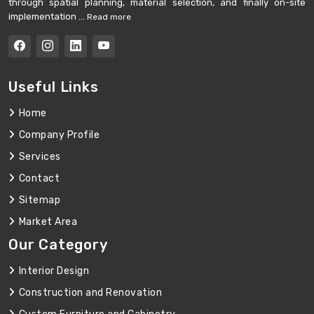
through spatial planning, material selection, and finally on-site
implementation ...
Read more
Useful Links
Home
Company Profile
Services
Contact
Sitemap
Market Area
Our Category
Interior Design
Construction and Renovation