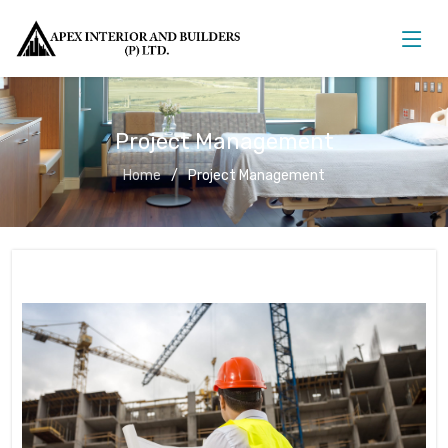
Project Management
Home
Project Management
Project Management