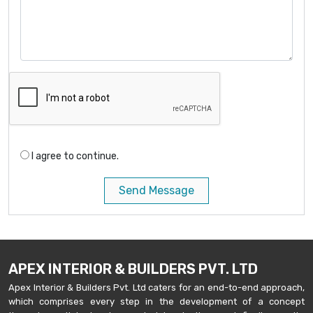
I agree to continue.
Send Message
APEX INTERIOR & BUILDERS PVT. LTD
Apex Interior & Builders Pvt. Ltd caters for an end-to-end approach,
which comprises every step in the development of a concept