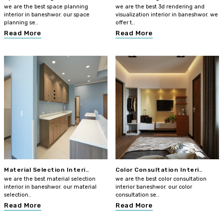
we are the best space planning
we are the best 3d rendering and
interior in baneshwor. our space
visualization interior in baneshwor. we
planning se..
offer t..
Read More
Read More
Material Selection Interi..
Color Consultation Interi..
we are the best material selection
we are the best color consultation
interior in baneshwor. our material
interior baneshwor. our color
selection..
consultation se..
Read More
Read More