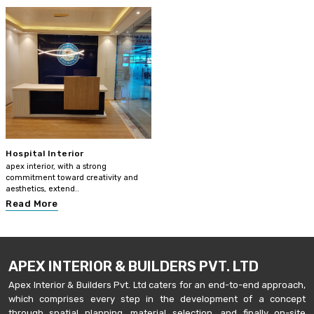
Hospital Interior
apex interior, with a strong
commitment toward creativity and
aesthetics, extend..
Read More
APEX INTERIOR & BUILDERS PVT. LTD
Apex Interior & Builders Pvt. Ltd caters for an end-to-end approach,
which comprises every step in the development of a concept
through spatial planning, material selection, and finally on-site