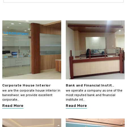
Corporate House Interior
Bank and Financial Instit..
we are the corporate house interior in
we operate a company as one of the
baneshwor. we provide excellent
most reputed bank and financial
corporate..
institute int..
Read More
Read More