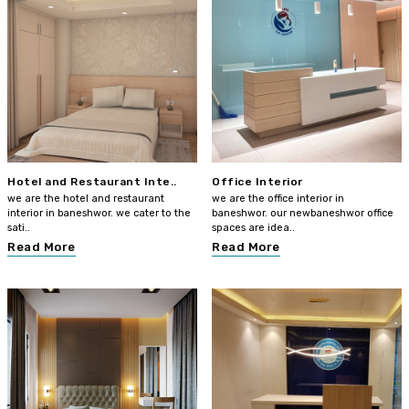
Hotel and Restaurant Inte..
Office Interior
we are the hotel and restaurant
we are the office interior in
interior in baneshwor. we cater to the
baneshwor. our newbaneshwor office
sati..
spaces are idea..
Read More
Read More