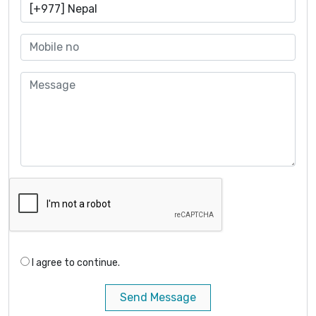
I agree to continue.
Send Message