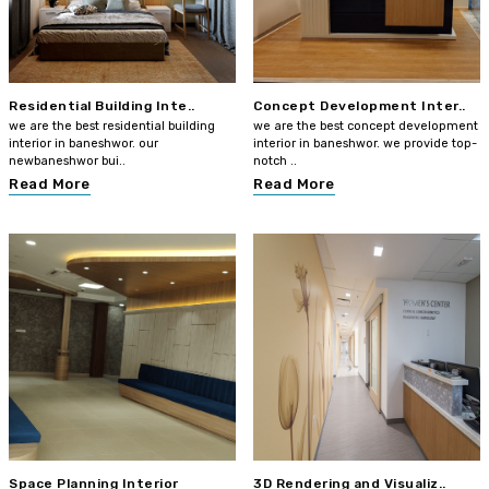
Residential Building Inte..
Concept Development Inter..
we are the best residential building
we are the best concept development
interior in baneshwor. our
interior in baneshwor. we provide top-
newbaneshwor bui..
notch ..
Read More
Read More
Space Planning Interior
3D Rendering and Visualiz..