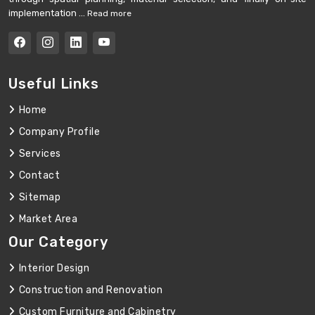
implementation ...
Read more
Useful Links
Home
Company Profile
Services
Contact
Sitemap
Market Area
Our Category
Interior Design
Construction and Renovation
Custom Furniture and Cabinetry