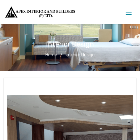
Interior Design
Home
Interior Design
Interior Design