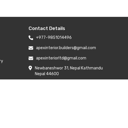
Contact Details
+977-9851014496
apexinterior.builders@gmail.com
apexinteriorltd@gmail.com
ry
Newbaneshwor 31, Nepal Kathmandu
Nepal 44600
Branch Address: H-6, Kailash Park,
Moti Nagar, New Delhi 110015
y