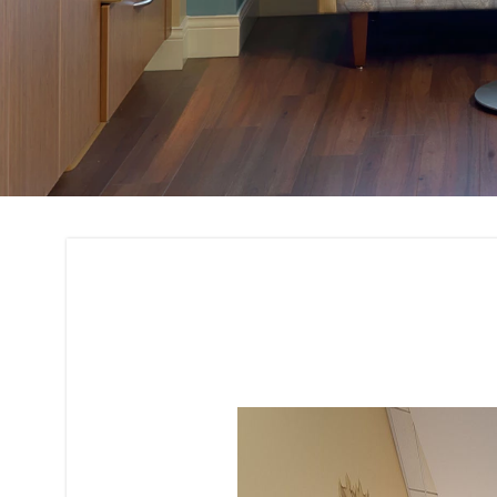
3D Rendering and 
Interior