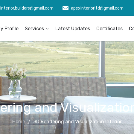
interior.builders@gmail.com
apexinteriorltd@gmail.com
 Profile
Services
Latest Updates
Certificates
C
ring and Visualization
Home
3D Rendering and Visualization Interior