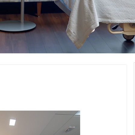
Visualization