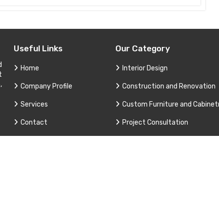
Useful Links
Our Category
d
Home
Interior Design
t
,
Company Profile
Construction and Renovation
Services
Custom Furniture and Cabinet
Contact
Project Consultation
Sitemap
Technical Support and Service
Market Area
3 Apex Interior & Builders Pvt. Ltd. All Rights Reserved. Promoted B