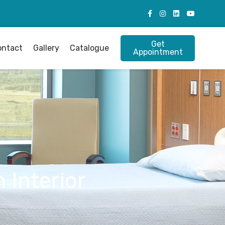
Get
ontact
Gallery
Catalogue
Appointment
 Interior