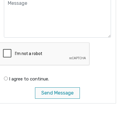
I agree to continue.
Send Message