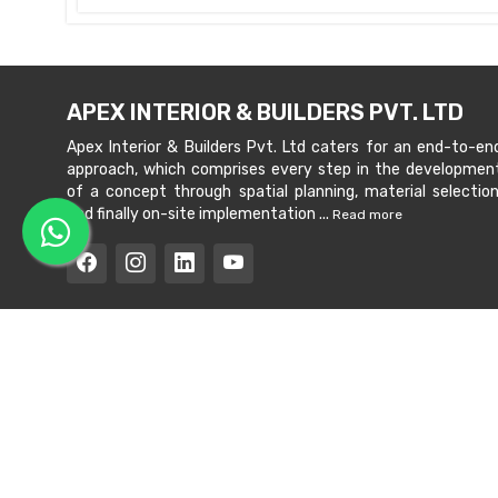
APEX INTERIOR & BUILDERS PVT. LTD
Apex Interior & Builders Pvt. Ltd caters for an end-to-en
approach, which comprises every step in the developmen
of a concept through spatial planning, material selection
and finally on-site implementation ...
Read more
Copyright © 202