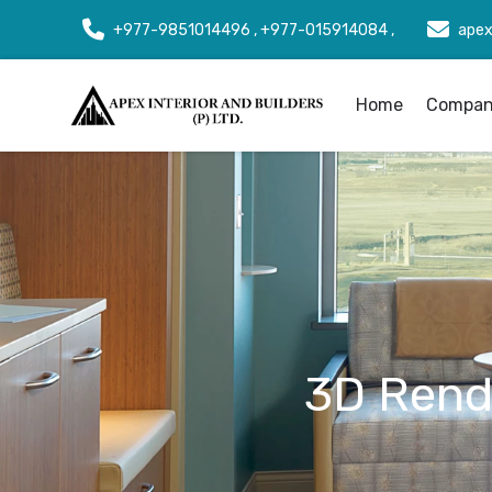
+977-9851014496 , +977-015914084 ,
apex
Home
Company
3D Rende