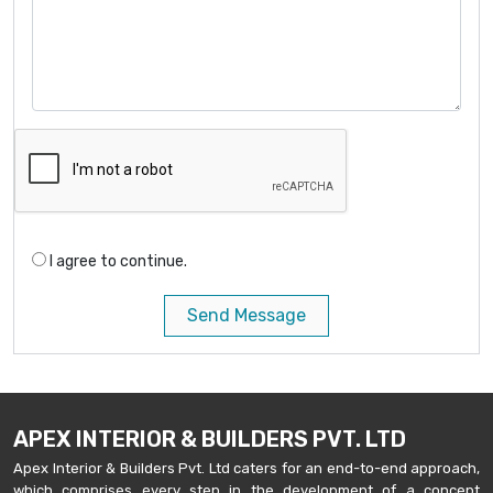
I agree to continue.
Send Message
APEX INTERIOR & BUILDERS PVT. LTD
Apex Interior & Builders Pvt. Ltd caters for an end-to-end approach,
which comprises every step in the development of a concept