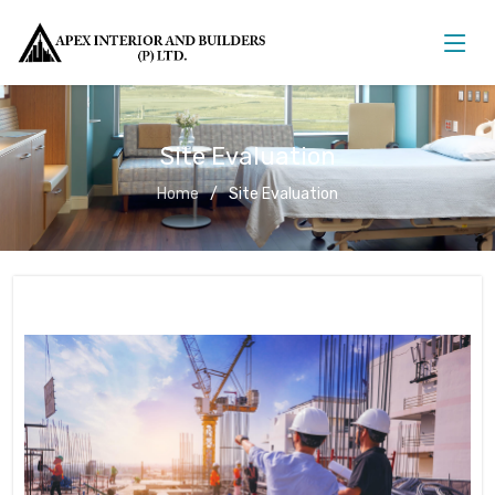
Site Evaluation
Home
Site Evaluation
Site Evaluation