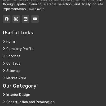
through spatial planning, material selection, and finally on-site
implementation ...
Read more
Useful Links
Home
Company Profile
Services
Contact
Sitemap
Market Area
Our Category
Interior Design
Construction and Renovation