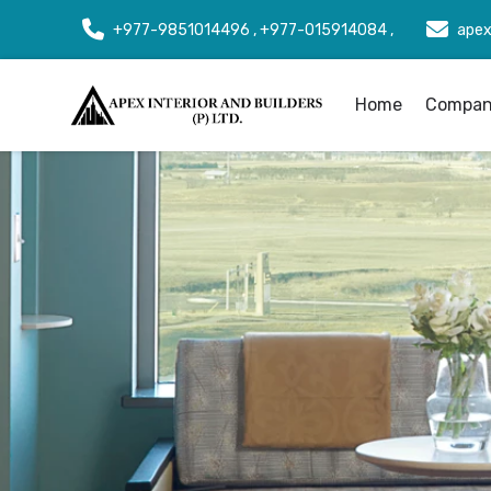
+977-9851014496 , +977-015914084 ,
apex
Home
Company