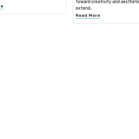
toward creativity and aestheti
re
extend..
Read More