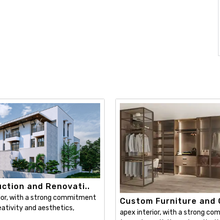
ction and Renovati..
ior, with a strong commitment
Custom Furniture and C
ativity and aesthetics,
apex interior, with a strong c