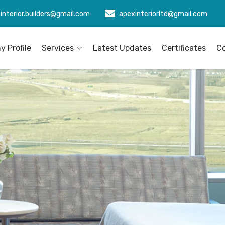
interior.builders@gmail.com
apexinteriorltd@gmail.com
 Profile
Services
Latest Updates
Certificates
C