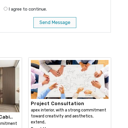
I agree to continue.
Send Message
Project Consultation
apex interior, with a strong commitment
toward creativity and aesthetics,
abi..
extend..
ommitment