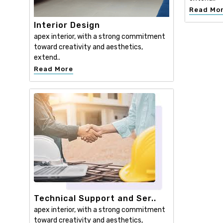
Read Mo
Interior Design
apex interior, with a strong commitment
toward creativity and aesthetics,
extend..
Read More
Technical Support and Ser..
apex interior, with a strong commitment
toward creativity and aesthetics,