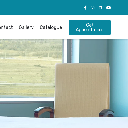
Get
ontact
Gallery
Catalogue
Appointment