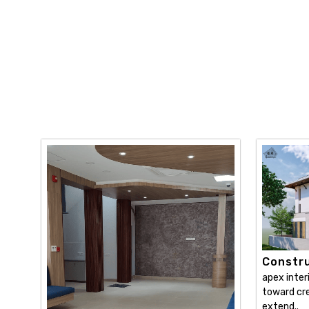
Constru
apex inter
toward cre
extend..