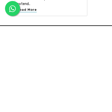
extend..
Read More
APEX INTERIOR & BUILDERS PVT. LTD
Apex Interior & Builders Pvt. Ltd caters for an end-to-en
approach, which comprises every step in the developmen
of a concept through spatial planning, material selection
and finally on-site implementation ...
Read more