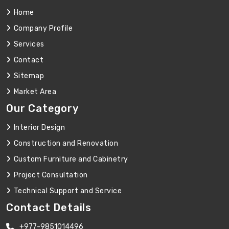
Home
Company Profile
Services
Contact
Sitemap
Market Area
Our Category
Interior Design
Construction and Renovation
Custom Furniture and Cabinetry
Project Consultation
Technical Support and Service
Contact Details
+977-9851014496