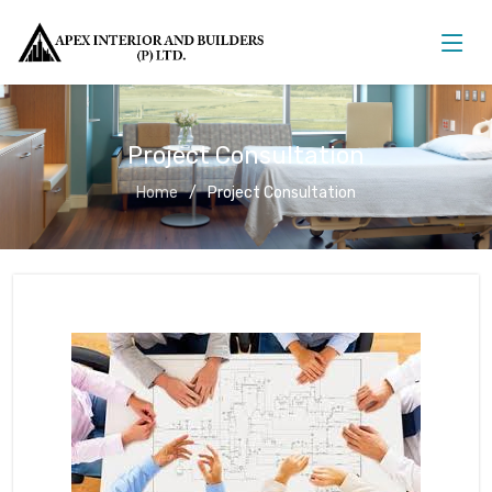
Project Consultation
Home
Project Consultation
Project Consultation