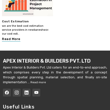
Cost Estimation
we are the best cost estimation
service providers in newbaneshwor.
our cost esti..
Read More
APEX INTERIOR & BUILDERS PVT. LTD
Apex Interior & Builders Pvt. Ltd caters for an end-to-end approach,
which comprises every step in the development of a concept
through spatial planning, material selection, and finally on-site
implementation ...
Read more
Useful Links