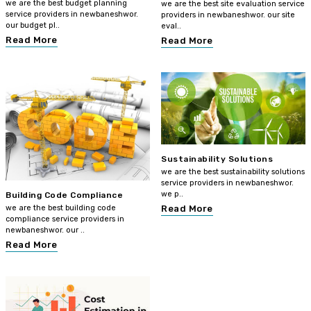
we are the best budget planning
we are the best site evaluation service
service providers in newbaneshwor.
providers in newbaneshwor. our site
our budget pl..
eval..
Read More
Read More
Sustainability Solutions
we are the best sustainability solutions
service providers in newbaneshwor.
we p..
Building Code Compliance
we are the best building code
Read More
compliance service providers in
newbaneshwor. our ..
Read More