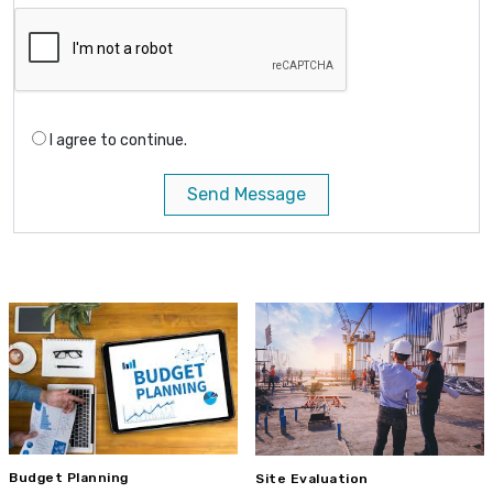
I agree to continue.
Send Message
Budget Planning
Site Evaluation