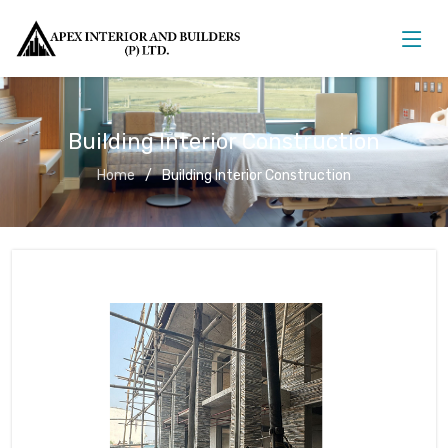
Building Interior Construction
Home
Building Interior Construction
Building Interior Construction