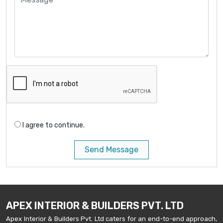
I agree to continue.
Send Message
APEX INTERIOR & BUILDERS PVT. LTD
Apex Interior & Builders Pvt. Ltd caters for an end-to-end approach,