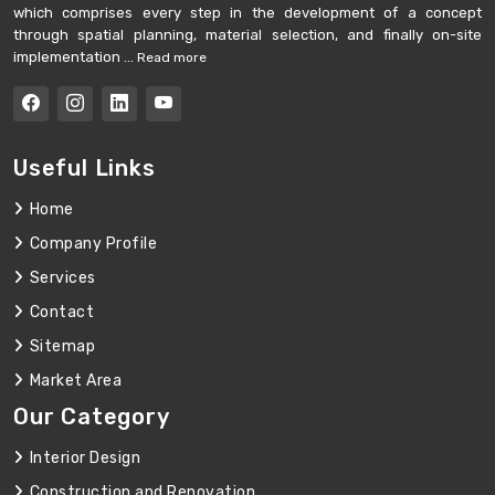
which comprises every step in the development of a concept
through spatial planning, material selection, and finally on-site
implementation ...
Read more
Useful Links
Home
Company Profile
Services
Contact
Sitemap
Market Area
Our Category
Interior Design
Construction and Renovation