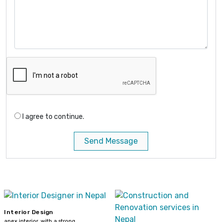
I agree to continue.
Send Message
Interior Design
apex interior, with a strong