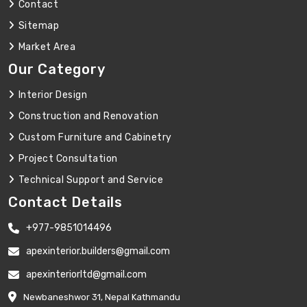
Contact
Sitemap
Market Area
Our Category
Interior Design
Construction and Renovation
Custom Furniture and Cabinetry
Project Consultation
Technical Support and Service
Contact Details
+977-9851014496
apexinterior.builders@gmail.com
apexinteriorltd@gmail.com
Newbaneshwor 31, Nepal Kathmandu