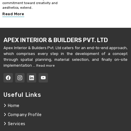
commitment toward creativity and
aesthetics, extend..
Read More
APEX INTERIOR & BUILDERS PVT. LTD
Apex Interior & Builders Pvt. Ltd caters for an end-to-end approach,
which comprises every step in the development of a concept
through spatial planning, material selection, and finally on-site
implementation ...
Read more
Useful Links
Home
Company Profile
Services