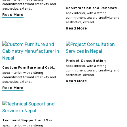
commitment toward creativity and
Construction and Renovati..
aesthetics, extend..
apex interior, with a strong
Read More
commitment toward creativity and
aesthetics, extend..
Read More
Project Consultation
apex interior, with a strong
Custom Furniture and Cabi..
commitment toward creativity and
apex interior, with a strong
aesthetics, extend..
commitment toward creativity and
Read More
aesthetics, extend..
Read More
Technical Support and Ser..
apex interior, with a strong