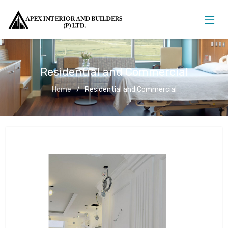
Residential and Commercial
Home
Residential and Commercial
Residential and Commercial