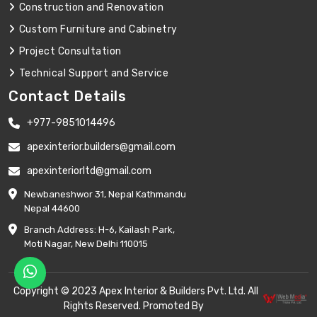
Construction and Renovation
Custom Furniture and Cabinetry
Project Consultation
Technical Support and Service
Contact Details
+977-9851014496
apexinterior.builders@gmail.com
apexinteriorltd@gmail.com
Newbaneshwor 31, Nepal Kathmandu
Nepal 44600
Branch Address: H-6, Kailash Park,
Moti Nagar, New Delhi 110015
Copyright © 2023 Apex Interior & Builders Pvt. Ltd. All
Rights Reserved. Promoted By