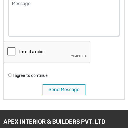
I agree to continue.
Send Message
APEX INTERIOR & BUILDERS PVT. LTD