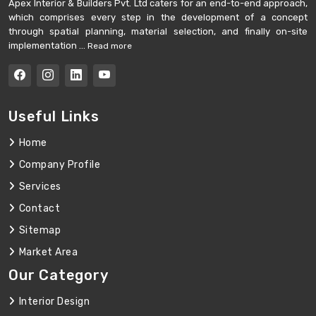
Apex Interior & Builders Pvt. Ltd caters for an end-to-end approach,
which comprises every step in the development of a concept
through spatial planning, material selection, and finally on-site
implementation ...
Read more
Useful Links
Home
Company Profile
Services
Contact
Sitemap
Market Area
Our Category
Interior Design