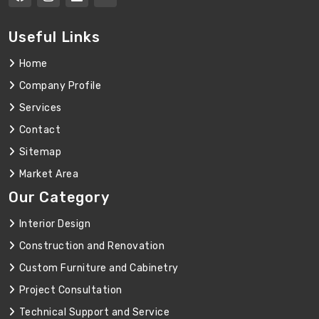
Useful Links
Home
Company Profile
Services
Contact
Sitemap
Market Area
Our Category
Interior Design
Construction and Renovation
Custom Furniture and Cabinetry
Project Consultation
Technical Support and Service