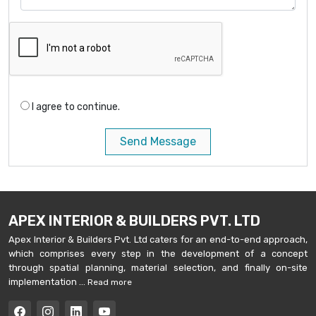
I agree to continue.
Send Message
APEX INTERIOR & BUILDERS PVT. LTD
Apex Interior & Builders Pvt. Ltd caters for an end-to-end approach,
which comprises every step in the development of a concept
through spatial planning, material selection, and finally on-site
implementation ...
Read more