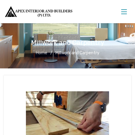
Millwork and Carpentry
Home
Millwork and Carpentry
Millwork and Carpentry