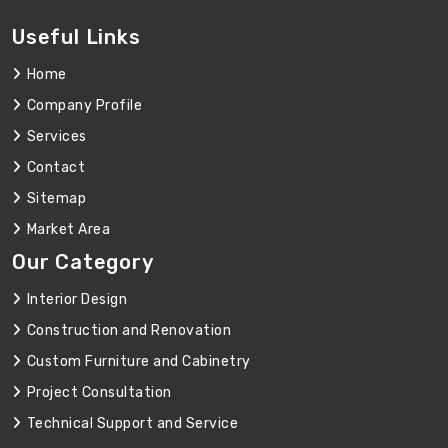
Useful Links
Home
Company Profile
Services
Contact
Sitemap
Market Area
Our Category
Interior Design
Construction and Renovation
Custom Furniture and Cabinetry
Project Consultation
Technical Support and Service