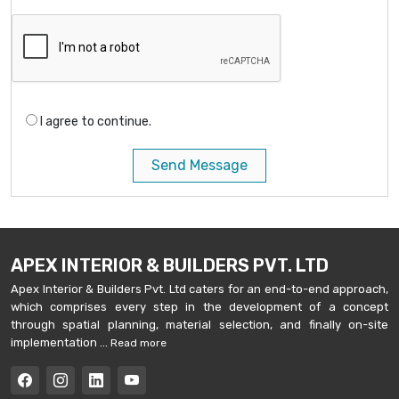
I agree to continue.
Send Message
APEX INTERIOR & BUILDERS PVT. LTD
Apex Interior & Builders Pvt. Ltd caters for an end-to-end approach,
which comprises every step in the development of a concept
through spatial planning, material selection, and finally on-site
implementation ...
Read more