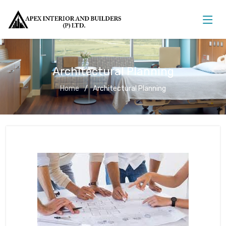
Architectural Planning
Home
Architectural Planning
Architectural Planning