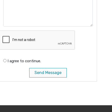
I agree to continue.
Send Message