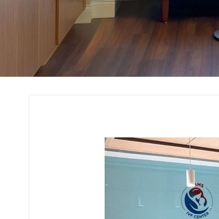
Office Interior