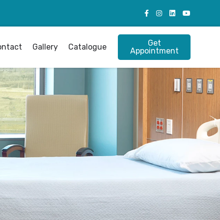
Get
ontact
Gallery
Catalogue
Appointment