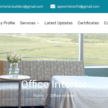
interior.builders@gmail.com
apexinteriorltd@gmail.com
 Profile
Services
Latest Updates
Certificates
C
Office Interior
Home
Office Interior