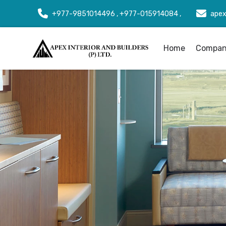
+977-9851014496 , +977-015914084 ,
apex
Home
Company