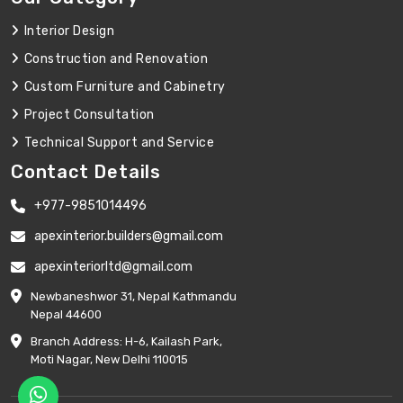
Interior Design
Construction and Renovation
Custom Furniture and Cabinetry
Project Consultation
Technical Support and Service
Contact Details
+977-9851014496
apexinterior.builders@gmail.com
apexinteriorltd@gmail.com
Newbaneshwor 31, Nepal Kathmandu
Nepal 44600
Branch Address: H-6, Kailash Park,
Moti Nagar, New Delhi 110015