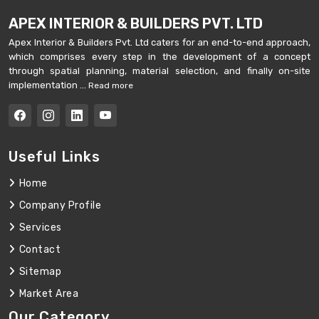
APEX INTERIOR & BUILDERS PVT. LTD
Apex Interior & Builders Pvt. Ltd caters for an end-to-end approach,
which comprises every step in the development of a concept
through spatial planning, material selection, and finally on-site
implementation ...
Read more
Useful Links
Home
Company Profile
Services
Contact
Sitemap
Market Area
Our Category