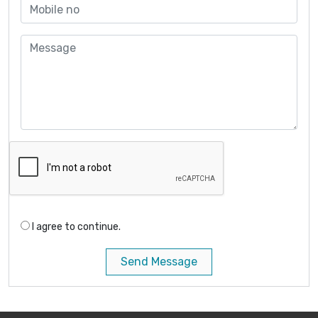
I agree to continue.
Send Message