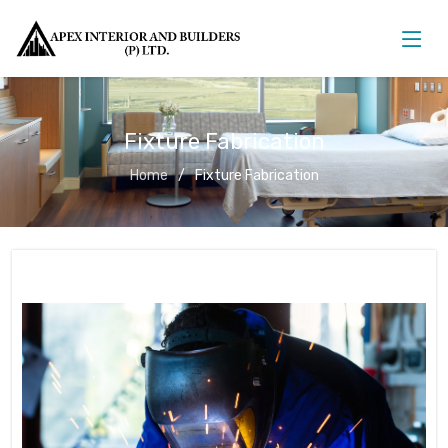
Fixture Fabrication
Home
Fixture Fabrication
Fixture Fabrication