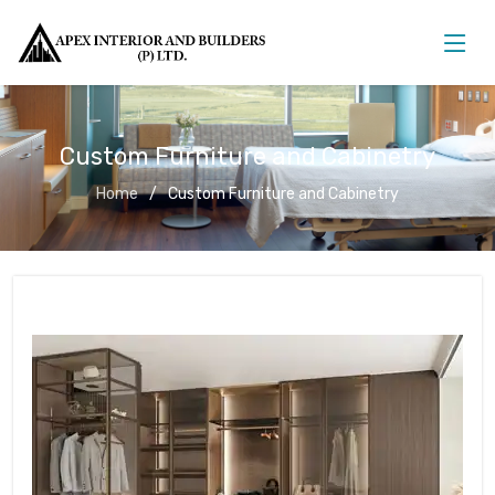
Custom Furniture and Cabinetry
Home
Custom Furniture and Cabinetry
Custom Furniture and Cabinetry