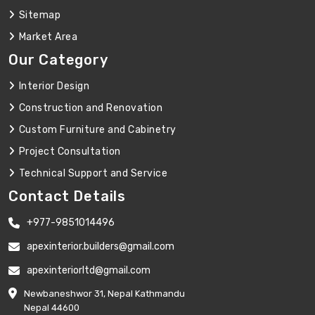
Sitemap
Market Area
Our Category
Interior Design
Construction and Renovation
Custom Furniture and Cabinetry
Project Consultation
Technical Support and Service
Contact Details
+977-9851014496
apexinterior.builders@gmail.com
apexinteriorltd@gmail.com
Newbaneshwor 31, Nepal Kathmandu
Nepal 44600