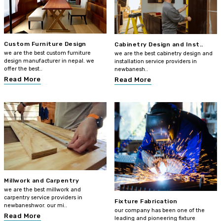
Custom Furniture Design
Cabinetry Design and Inst..
we are the best custom furniture
we are the best cabinetry design and
design manufacturer in nepal. we
installation service providers in
offer the best..
newbanesh..
Read More
Read More
Millwork and Carpentry
we are the best millwork and
carpentry service providers in
Fixture Fabrication
newbaneshwor. our mi..
our company has been one of the
Read More
leading and pioneering fixture