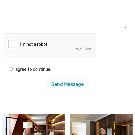
I agree to continue.
Send Message