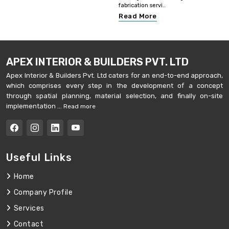
fabrication servi..
Read More
APEX INTERIOR & BUILDERS PVT. LTD
Apex Interior & Builders Pvt. Ltd caters for an end-to-end approach,
which comprises every step in the development of a concept
through spatial planning, material selection, and finally on-site
implementation ...
Read more
Useful Links
Home
Company Profile
Services
Contact