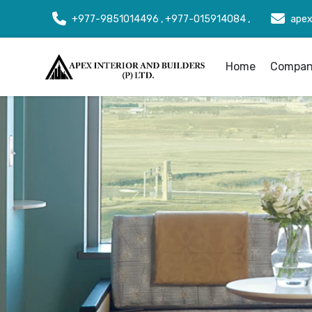
+977-9851014496 , +977-015914084 ,
apex
Home
Company