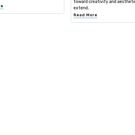
toward creativity and aestheti
re
extend..
Read More