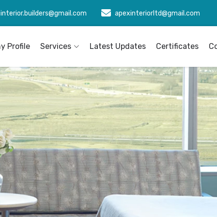
interior.builders@gmail.com
apexinteriorltd@gmail.com
 Profile
Services
Latest Updates
Certificates
C