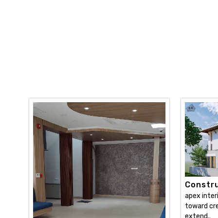
Constru
apex inter
toward cre
extend..