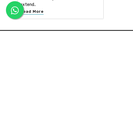
extend..
Read More
APEX INTERIOR & BUILDERS PVT. LTD
Apex Interior & Builders Pvt. Ltd caters for an end-to-en
approach, which comprises every step in the developmen
of a concept through spatial planning, material selection
and finally on-site implementation ...
Read more