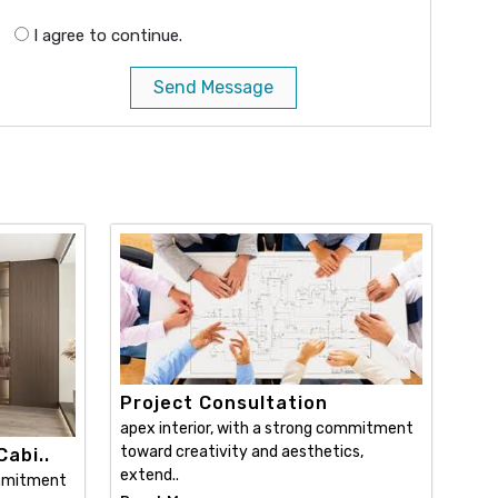
I agree to continue.
Send Message
Project Consultation
apex interior, with a strong commitment
toward creativity and aesthetics,
abi..
extend..
ommitment