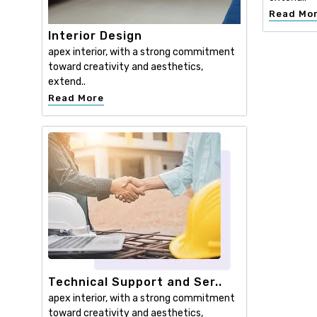
Read Mo
Interior Design
apex interior, with a strong commitment
toward creativity and aesthetics,
extend..
Read More
Technical Support and Ser..
apex interior, with a strong commitment
toward creativity and aesthetics,