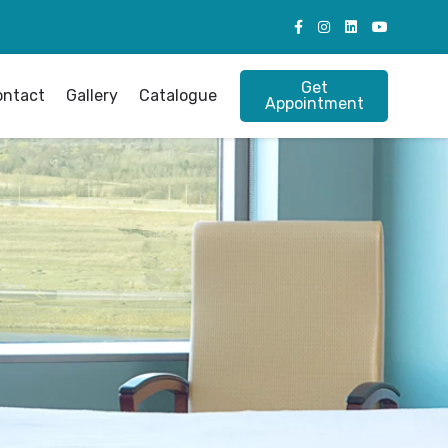
Get
ontact
Gallery
Catalogue
Appointment