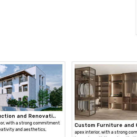
ction and Renovati..
ior, with a strong commitment
Custom Furniture and C
ativity and aesthetics,
apex interior, with a strong c