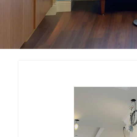
Residential and C