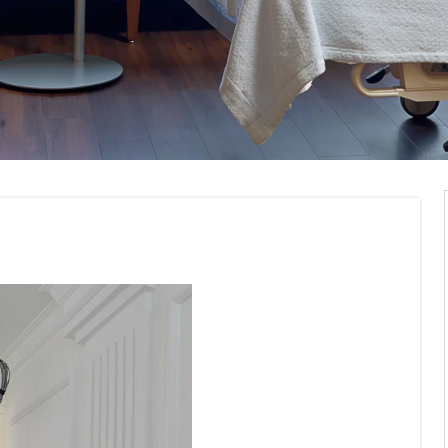
ommercial