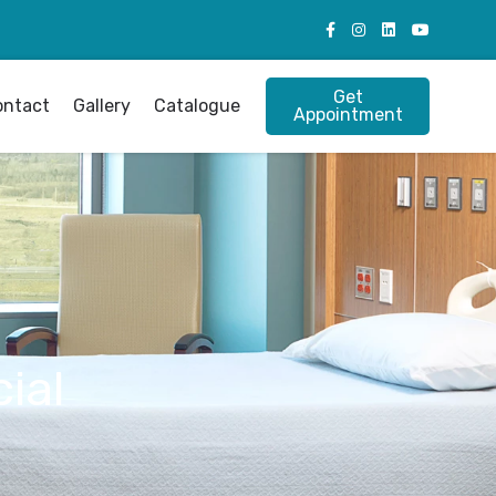
Get
ontact
Gallery
Catalogue
Appointment
ial