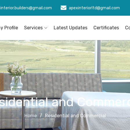
interior.builders@gmail.com
apexinteriorltd@gmail.com
 Profile
Services
Latest Updates
Certificates
C
sidential and Commerc
Home
Residential and Commercial