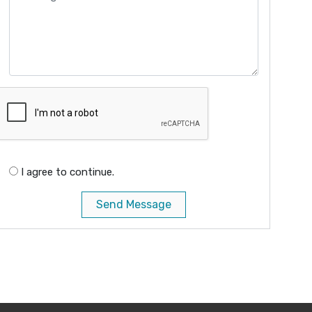
I agree to continue.
Send Message