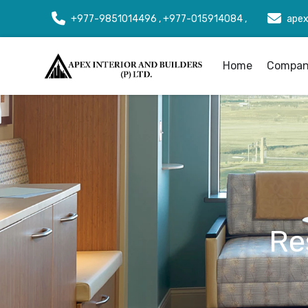
+977-9851014496 , +977-015914084 ,
apex
Home
Company
Re