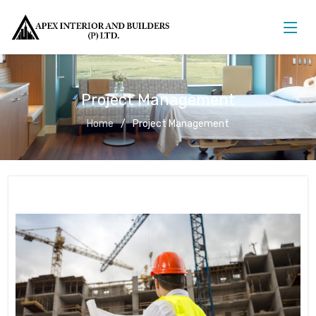
Project Management
Home
Project Management
Project Management