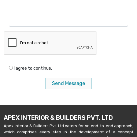
I agree to continue.
Send Message
APEX INTERIOR & BUILDERS PVT. LTD
Apex Interior & Builders Pvt. Ltd caters for an end-to-end approach,
which comprises every step in the development of a concept