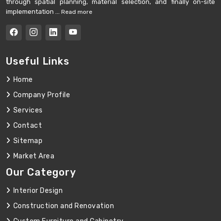
through spatial planning, material selection, and finally on-site
implementation ...
Read more
Useful Links
Home
Company Profile
Services
Contact
Sitemap
Market Area
Our Category
Interior Design
Construction and Renovation