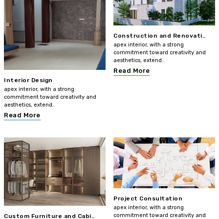
Construction and Renovati..
apex interior, with a strong
commitment toward creativity and
aesthetics, extend..
Read More
Interior Design
apex interior, with a strong
commitment toward creativity and
aesthetics, extend..
Read More
Project Consultation
apex interior, with a strong
commitment toward creativity and
Custom Furniture and Cabi..