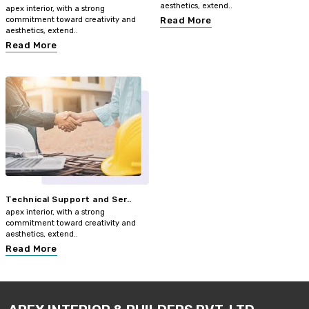
aesthetics, extend..
apex interior, with a strong
commitment toward creativity and
Read More
aesthetics, extend..
Read More
Technical Support and Ser..
apex interior, with a strong
commitment toward creativity and
aesthetics, extend..
Read More