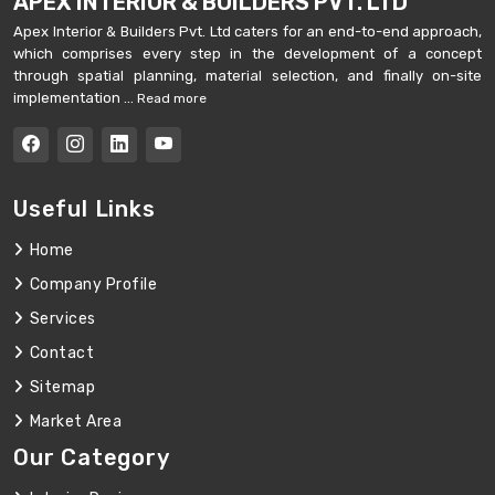
APEX INTERIOR & BUILDERS PVT. LTD
Apex Interior & Builders Pvt. Ltd caters for an end-to-end approach,
which comprises every step in the development of a concept
through spatial planning, material selection, and finally on-site
implementation ...
Read more
Useful Links
Home
Company Profile
Services
Contact
Sitemap
Market Area
Our Category