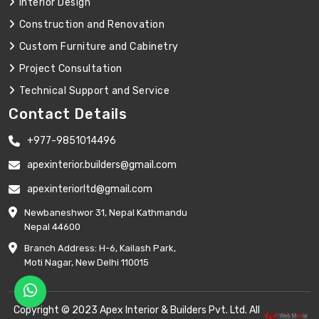
Interior Design
Construction and Renovation
Custom Furniture and Cabinetry
Project Consultation
Technical Support and Service
Contact Details
+977-9851014496
apexinterior.builders@gmail.com
apexinteriorltd@gmail.com
Newbaneshwor 31, Nepal Kathmandu
Nepal 44600
Branch Address: H-6, Kailash Park,
Moti Nagar, New Delhi 110015
Copyright © 2023 Apex Interior & Builders Pvt. Ltd. All