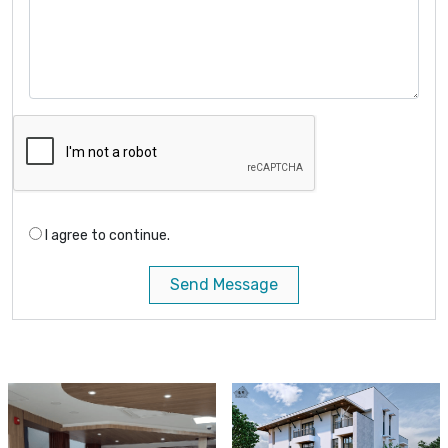
I agree to continue.
Send Message