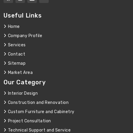
Useful Links
Home
Company Profile
Services
Contact
Sitemap
Market Area
Our Category
Interior Design
Construction and Renovation
Custom Furniture and Cabinetry
Project Consultation
Technical Support and Service