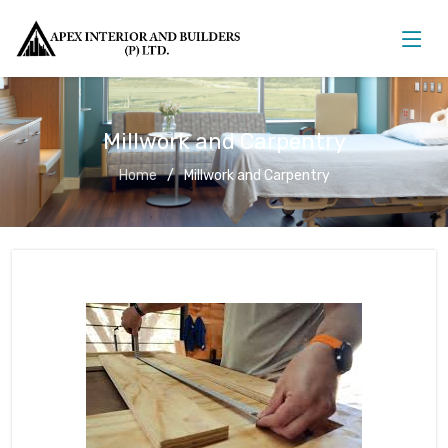
Millwork and Carpentry
Home
Millwork and Carpentry
Millwork and Carpentry