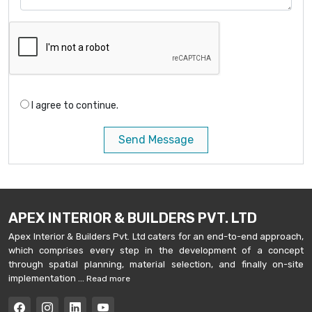
I agree to continue.
Send Message
APEX INTERIOR & BUILDERS PVT. LTD
Apex Interior & Builders Pvt. Ltd caters for an end-to-end approach,
which comprises every step in the development of a concept
through spatial planning, material selection, and finally on-site
implementation ...
Read more