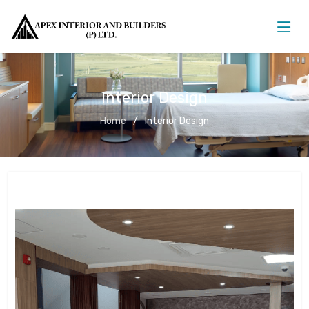
Interior Design
Home
Interior Design
Interior Design