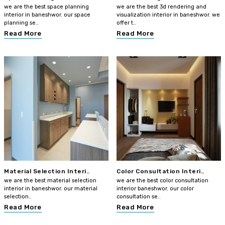
we are the best space planning
we are the best 3d rendering and
interior in baneshwor. our space
visualization interior in baneshwor. we
planning se..
offer t..
Read More
Read More
Material Selection Interi..
Color Consultation Interi..
we are the best material selection
we are the best color consultation
interior in baneshwor. our material
interior baneshwor. our color
selection..
consultation se..
Read More
Read More