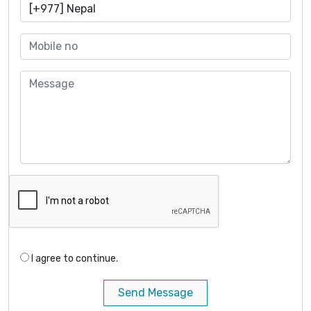
I agree to continue.
Send Message