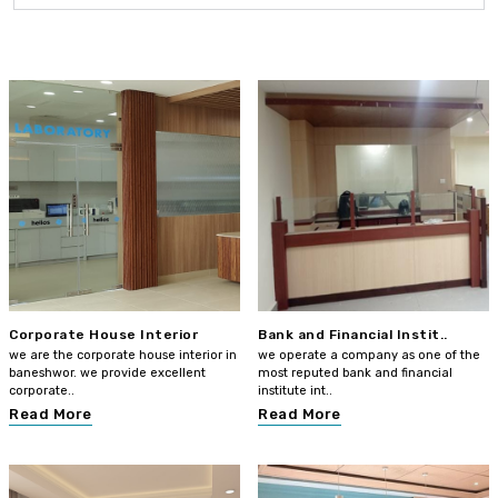
Corporate House Interior
Bank and Financial Instit..
we are the corporate house interior in
we operate a company as one of the
baneshwor. we provide excellent
most reputed bank and financial
corporate..
institute int..
Read More
Read More