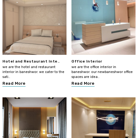
Hotel and Restaurant Inte..
Office Interior
we are the hotel and restaurant
we are the office interior in
interior in baneshwor. we cater to the
baneshwor. our newbaneshwor office
sati..
spaces are idea..
Read More
Read More