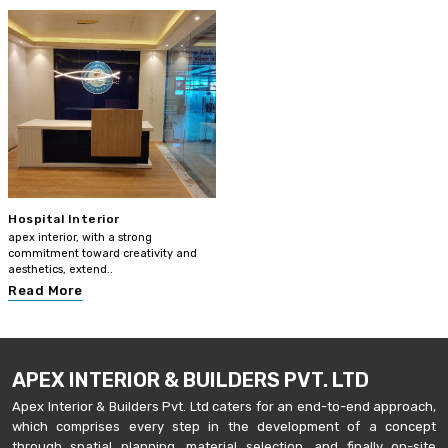
Hospital Interior
apex interior, with a strong
commitment toward creativity and
aesthetics, extend..
Read More
APEX INTERIOR & BUILDERS PVT. LTD
Apex Interior & Builders Pvt. Ltd caters for an end-to-end approach,
which comprises every step in the development of a concept
through spatial planning, material selection, and finally on-site