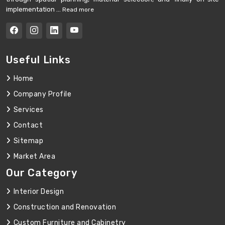
implementation ...
Read more
Useful Links
Home
Company Profile
Services
Contact
Sitemap
Market Area
Our Category
Interior Design
Construction and Renovation
Custom Furniture and Cabinetry