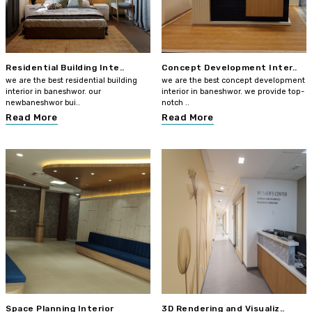
Residential Building Inte..
Concept Development Inter..
we are the best residential building
we are the best concept development
interior in baneshwor. our
interior in baneshwor. we provide top-
newbaneshwor bui..
notch ..
Read More
Read More
Space Planning Interior
3D Rendering and Visualiz..