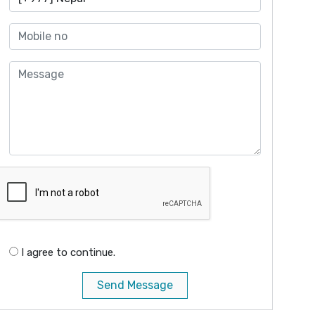
I agree to continue.
Send Message