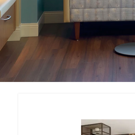
Custom Furniture 