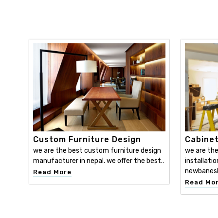
Custom Furniture Design
Cabinet
we are the best custom furniture design
we are the
manufacturer in nepal. we offer the best..
installatio
newbanesh
Read More
Read Mo