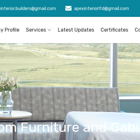
interior.builders@gmail.com
apexinteriorltd@gmail.com
 Profile
Services
Latest Updates
Certificates
C
om Furniture and Cabi