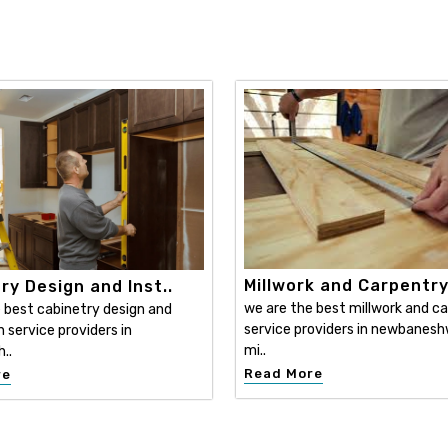
Millwork and Carpentr
ry Design and Inst..
we are the best millwork and c
 best cabinetry design and
service providers in newbanesh
n service providers in
mi..
..
Read More
re