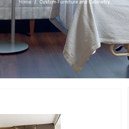
Home
Custom Furniture and Cabinetry
and Cabinetry