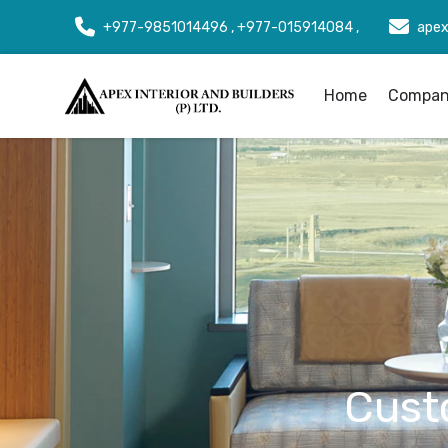
+977-9851014496 , +977-015914084 ,
apex
Home
Company
Cust