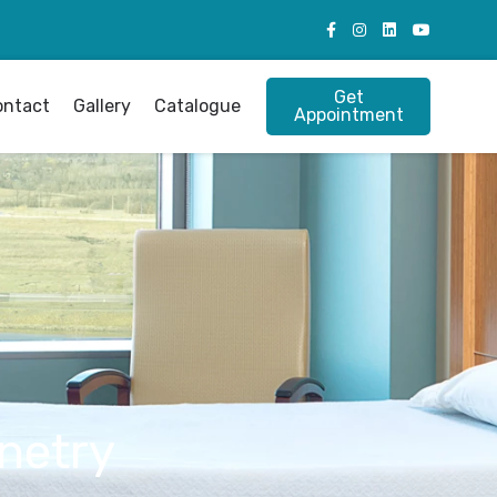
Get
ontact
Gallery
Catalogue
Appointment
netry