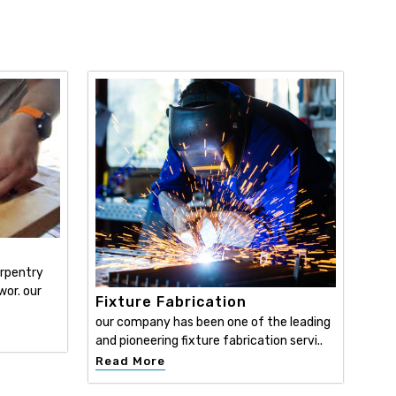
y
arpentry
wor. our
Fixture Fabrication
our company has been one of the leading
and pioneering fixture fabrication servi..
Read More