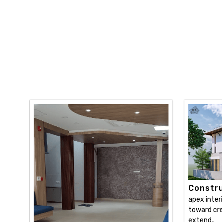
Constru
apex inter
toward cre
extend..