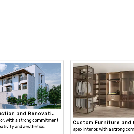
ction and Renovati..
ior, with a strong commitment
Custom Furniture and C
ativity and aesthetics,
apex interior, with a strong c