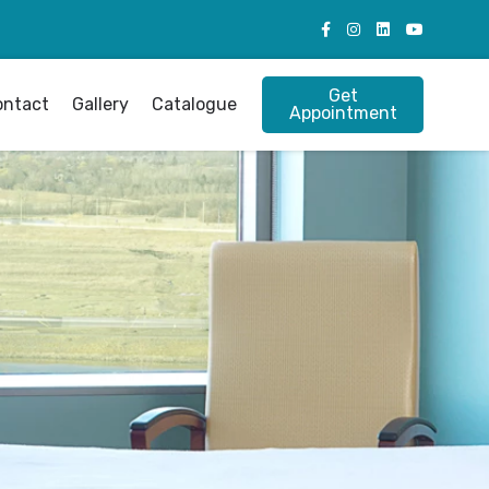
Get
ontact
Gallery
Catalogue
Appointment