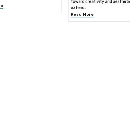
toward creativity and aestheti
re
extend..
Read More