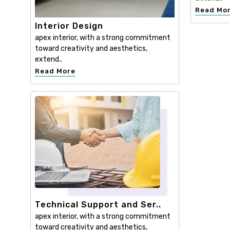
Read Mo
Interior Design
apex interior, with a strong commitment
toward creativity and aesthetics,
extend..
Read More
Technical Support and Ser..
apex interior, with a strong commitment
toward creativity and aesthetics,