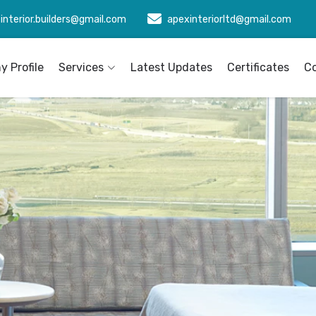
interior.builders@gmail.com
apexinteriorltd@gmail.com
 Profile
Services
Latest Updates
Certificates
C