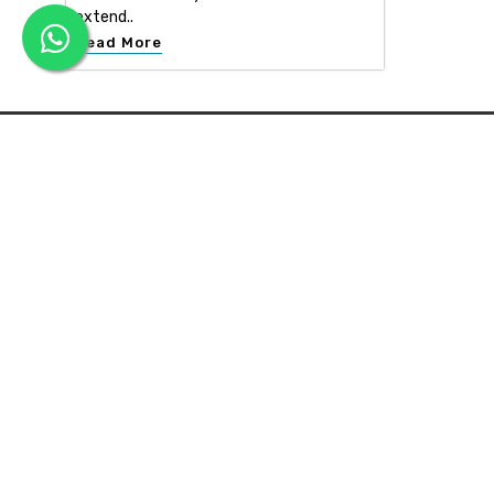
extend..
Read More
APEX INTERIOR & BUILDERS PVT. LTD
Apex Interior & Builders Pvt. Ltd caters for an end-to-en
approach, which comprises every step in the developmen
of a concept through spatial planning, material selection
and finally on-site implementation ...
Read more