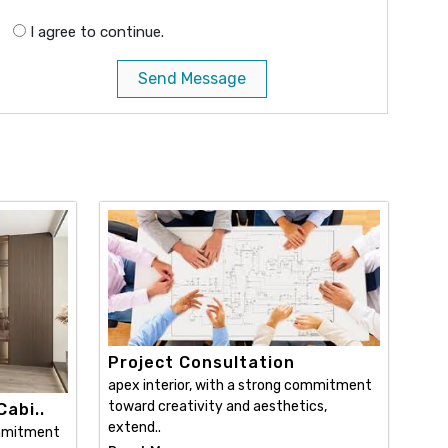
I agree to continue.
Send Message
Project Consultation
apex interior, with a strong commitment
toward creativity and aesthetics,
abi..
extend..
ommitment