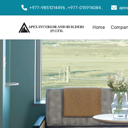
+977-9851014496 , +977-015914084 ,
apex
Home
Company