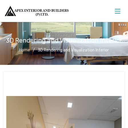
3D Rendering and Visualization Interior
Home
3D Rendering and Visualization Interior
3D Rendering and Visualization
Interior