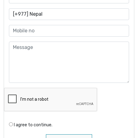
I agree to continue.