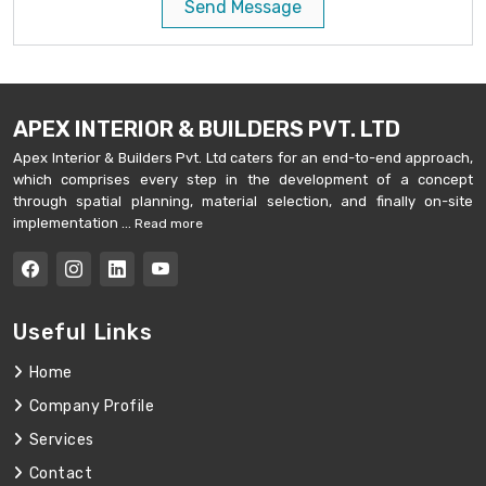
Send Message
APEX INTERIOR & BUILDERS PVT. LTD
Apex Interior & Builders Pvt. Ltd caters for an end-to-end approach,
which comprises every step in the development of a concept
through spatial planning, material selection, and finally on-site
implementation ...
Read more
Useful Links
Home
Company Profile
Services
Contact