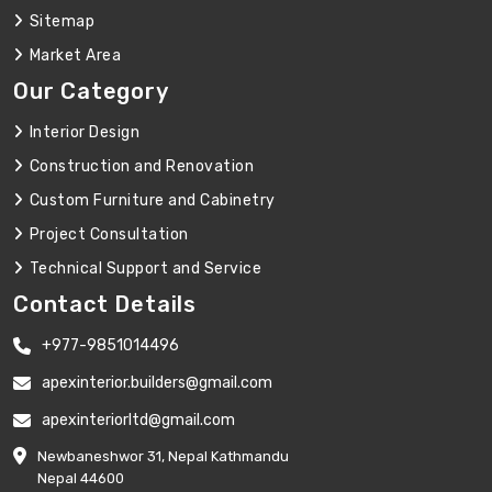
Sitemap
Market Area
Our Category
Interior Design
Construction and Renovation
Custom Furniture and Cabinetry
Project Consultation
Technical Support and Service
Contact Details
+977-9851014496
apexinterior.builders@gmail.com
apexinteriorltd@gmail.com
Newbaneshwor 31, Nepal Kathmandu
Nepal 44600