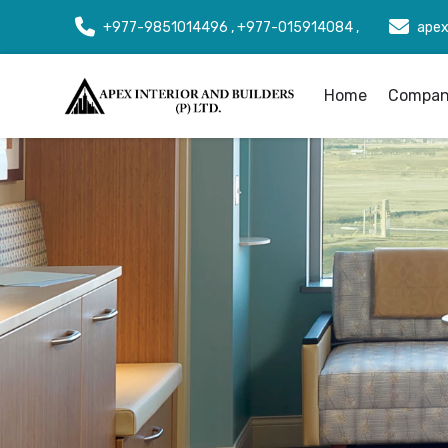
+977-9851014496 , +977-015914084 ,
apex
Home
Company