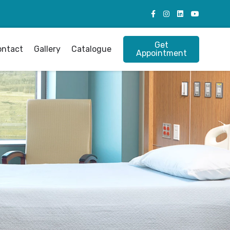
Get
ontact
Gallery
Catalogue
Appointment