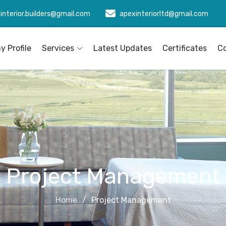
interior.builders@gmail.com
apexinteriorltd@gmail.com
 Profile
Services
Latest Updates
Certificates
C
Project Management
Home
Project Management