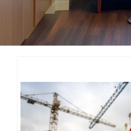
Project Manageme