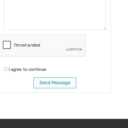
I agree to continue.
Send Message