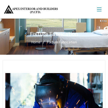
Fixture Fabrication
Home
Fixture Fabrication
Fixture Fabrication