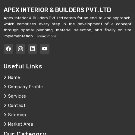
APEX INTERIOR & BUILDERS PVT. LTD
Apex Interior & Builders Pvt. Ltd caters for an end-to-end approach,
which comprises every step in the development of a concept
through spatial planning, material selection, and finally on-site
implementation ...
Read more
Useful Links
Home
Company Profile
Services
Contact
Sitemap
Market Area
Our Category