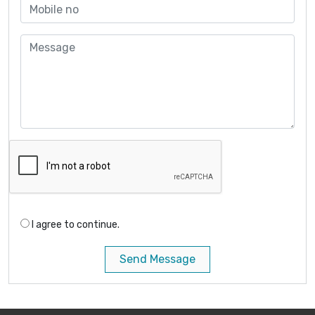
I agree to continue.
Send Message