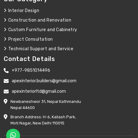
Interior Design
Construction and Renovation
Custom Furniture and Cabinetry
Project Consultation
Technical Support and Service
Contact Details
+977-9851014496
apexinterior.builders@gmail.com
apexinteriorltd@gmail.com
Newbaneshwor 31, Nepal Kathmandu
Nepal 44600
Branch Address: H-6, Kailash Park,
Moti Nagar, New Delhi 110015