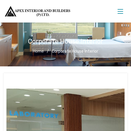
Corporate House Interior
Home
Corporate House Interior
Corporate House Interior