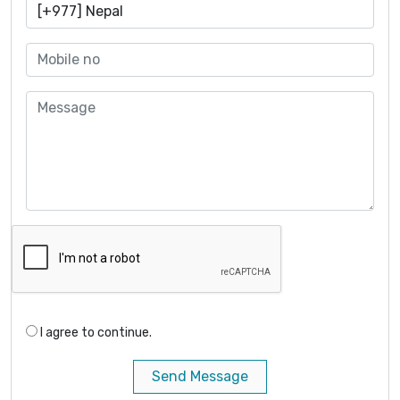
I agree to continue.
Send Message