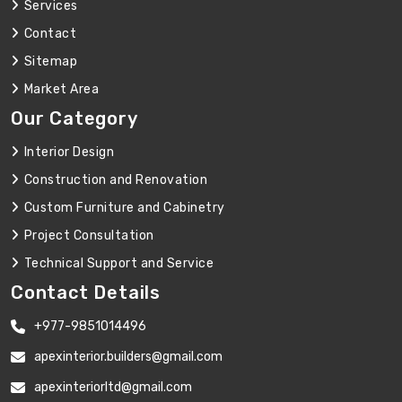
Services
Contact
Sitemap
Market Area
Our Category
Interior Design
Construction and Renovation
Custom Furniture and Cabinetry
Project Consultation
Technical Support and Service
Contact Details
+977-9851014496
apexinterior.builders@gmail.com
apexinteriorltd@gmail.com