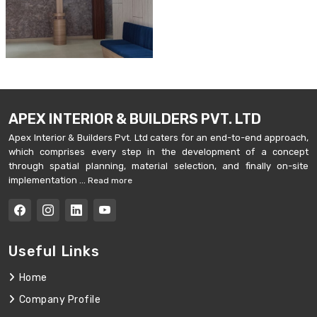
APEX INTERIOR & BUILDERS PVT. LTD
Apex Interior & Builders Pvt. Ltd caters for an end-to-end approach,
which comprises every step in the development of a concept
through spatial planning, material selection, and finally on-site
implementation ...
Read more
Useful Links
Home
Company Profile