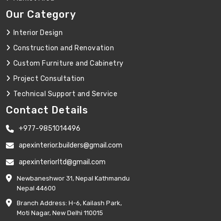
Our Category
Interior Design
Construction and Renovation
Custom Furniture and Cabinetry
Project Consultation
Technical Support and Service
Contact Details
+977-9851014496
apexinterior.builders@gmail.com
apexinteriorltd@gmail.com
Newbaneshwor 31, Nepal Kathmandu
Nepal 44600
Branch Address: H-6, Kailash Park,
Moti Nagar, New Delhi 110015