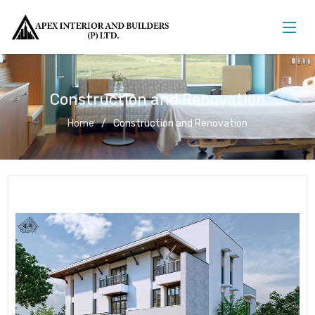
Construction and Renovation
Home
Construction and Renovation
Construction and Renovation