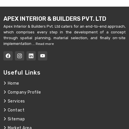
APEX INTERIOR & BUILDERS PVT. LTD
Apex Interior & Builders Pvt. Ltd caters for an end-to-end approach,
which comprises every step in the development of a concept
through spatial planning, material selection, and finally on-site
implementation ...
Read more
Useful Links
Home
Company Profile
Services
Contact
Sitemap
Market Area