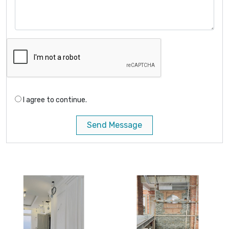
I agree to continue.
Send Message