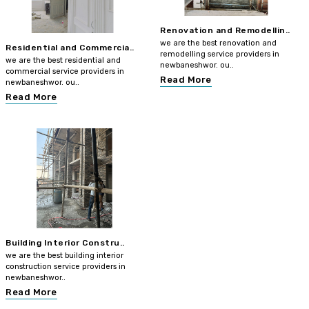
Renovation and Remodellin..
we are the best renovation and
Residential and Commercia..
remodelling service providers in
we are the best residential and
newbaneshwor. ou..
commercial service providers in
Read More
newbaneshwor. ou..
Read More
Building Interior Constru..
we are the best building interior
construction service providers in
newbaneshwor..
Read More