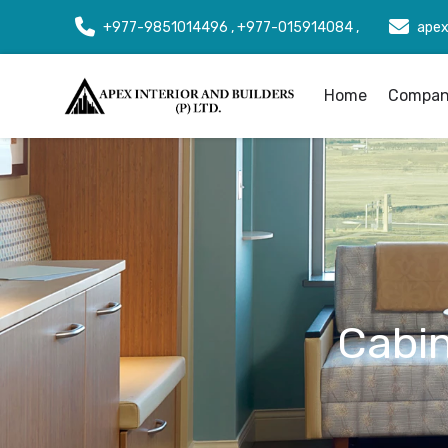
+977-9851014496 , +977-015914084 ,
apex
Home
Company
Cabin