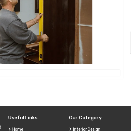
Useful Links
Our Category
d
Home
Interior Design