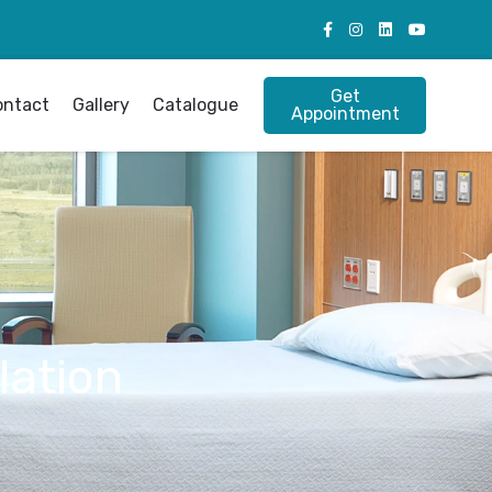
Get
ontact
Gallery
Catalogue
Appointment
lation