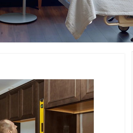
nd Installation