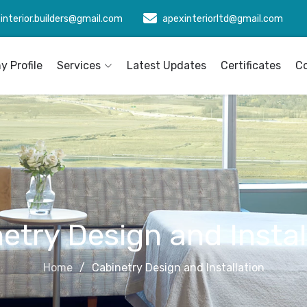
interior.builders@gmail.com
apexinteriorltd@gmail.com
 Profile
Services
Latest Updates
Certificates
C
etry Design and Instal
Home
Cabinetry Design and Installation