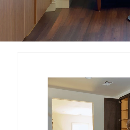
Cabinetry Design a