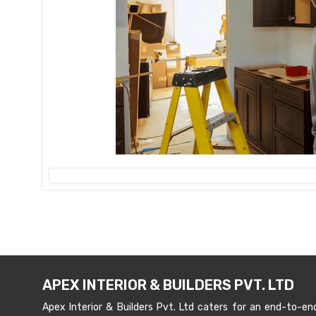
APEX INTERIOR & BUILDERS PVT. LTD
Apex Interior & Builders Pvt. Ltd caters for an end-to-en