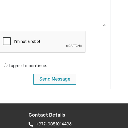
I agree to continue.
Send Message
Contact Details
+977-9851014496