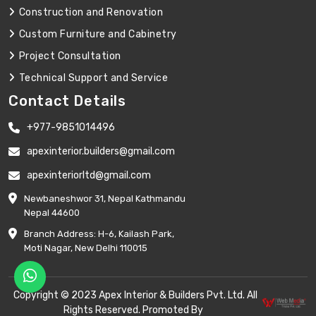
Construction and Renovation
Custom Furniture and Cabinetry
Project Consultation
Technical Support and Service
Contact Details
+977-9851014496
apexinterior.builders@gmail.com
apexinteriorltd@gmail.com
Newbaneshwor 31, Nepal Kathmandu
Nepal 44600
Branch Address: H-6, Kailash Park,
Moti Nagar, New Delhi 110015
Copyright © 2023 Apex Interior & Builders Pvt. Ltd. All
Rights Reserved. Promoted By