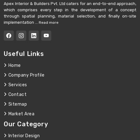
Apex Interior & Builders Pvt. Ltd caters for an end-to-end approach,
which comprises every step in the development of a concept
through spatial planning, material selection, and finally on-site
implementation ...
Read more
Useful Links
Home
Company Profile
Services
Contact
Sitemap
Market Area
Our Category
Interior Design