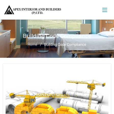
Building Code Compliance
Home
Building Code Compliance
Building Code Compliance