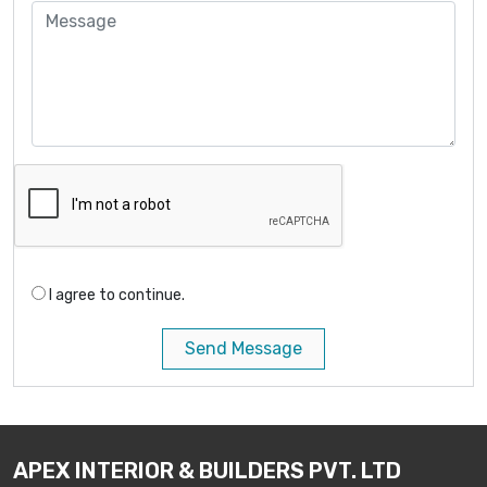
I agree to continue.
Send Message
APEX INTERIOR & BUILDERS PVT. LTD