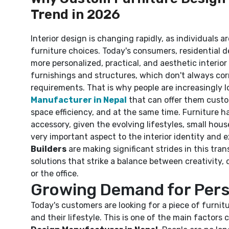
Trend in 2026
Interior design is changing rapidly, as individuals a
furniture choices. Today's consumers, residential d
more personalized, practical, and aesthetic interio
furnishings and structures, which don't always co
requirements. That is why people are increasingly l
Manufacturer in Nepal
that can offer them custo
space efficiency, and at the same time. Furniture h
accessory, given the evolving lifestyles, small hous
very important aspect to the interior identity and e
Builders
are making significant strides in this tran
solutions that strike a balance between creativity, 
or the office.
Growing Demand for Perso
Today's customers are looking for a piece of furnitu
and their lifestyle. This is one of the main factors 