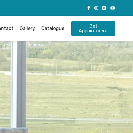
Get
ontact
Gallery
Catalogue
Appointment