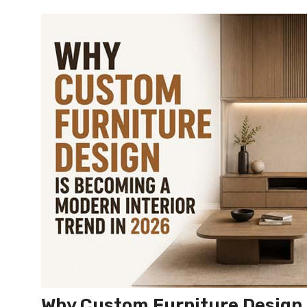
Why Custom Furniture Design 