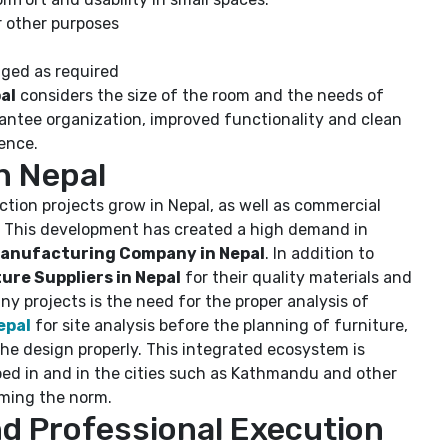
r other purposes
nged as required
al
considers the size of the room and the needs of
rantee organization, improved functionality and clean
ience.
n Nepal
ion projects grow in Nepal, as well as commercial
g. This development has created a high demand in
anufacturing Company in Nepal
. In addition to
re Suppliers in Nepal
for their quality materials and
ny projects is the need for the proper analysis of
epal
for site analysis before the planning of furniture,
the design properly. This integrated ecosystem is
oped in and in the cities such as Kathmandu and other
oming the norm.
d Professional Execution