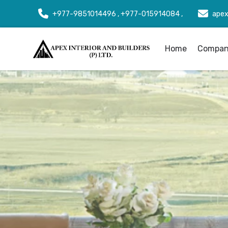
+977-9851014496 , +977-015914084 ,
apex
Home
Company