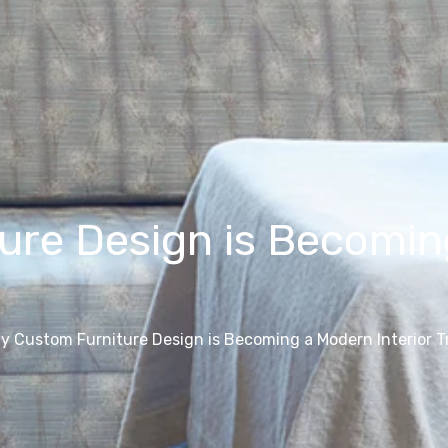
re Design is Becoming
y Custom Furniture Design is Becoming a Modern Interior T