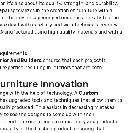
, it's also about its quality, strength, and durability.
epal
specializes in the creation of furniture with a
ion to provide superior performance and satisfaction.
 are dealt with carefully and with technical accuracy.
.Manufactured using high quality materials and with a
requirements
rior And Builders
ensures that each project is
expertise, resulting in interiors that are both
urniture Innovation
ange with the help of technology. A
Custom
has upgraded tools and techniques that allow them to
actually produced. This assists in decreasing mistakes,
y to see the designs to come up with their
n the end. The use of modern machinery and production
 quality of the finished product, ensuring that