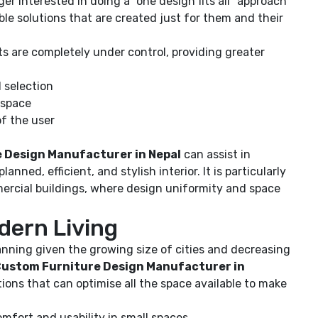
ger interested in doing a “one design fits all” approach
ble solutions that are created just for them and their
s are completely under control, providing greater
l selection
 space
f the user
 Design Manufacturer in Nepal
can assist in
anned, efficient, and stylish interior. It is particularly
mercial buildings, where design uniformity and space
dern Living
lanning given the growing size of cities and decreasing
ustom Furniture Design Manufacturer in
ions that can optimise all the space available to make
fort and usability in small spaces.