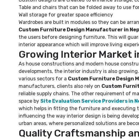
Table and chairs that can be folded away to use fo
Wall storage for greater space efficiency
Wardrobes are built in modules so they can be arra
Custom Furniture Design Manufacturer in Nep
the users before designing furniture. This will gua
interior appearance which will improve living exper
Growing Interior Market i
As house constructions and modern house construct
developments, the interior industry is also growin
various sectors for a
Custom Furniture Design M
manufacturers, clients also rely on
Custom Furnitu
reliable supply chains. The other requirement of ma
space by
Site Evaluation Service Providers in N
which helps in fitting the furniture and executing 
influencing the way interior design is being devel
urban areas, where personalized solutions are bec
Quality Craftsmanship an