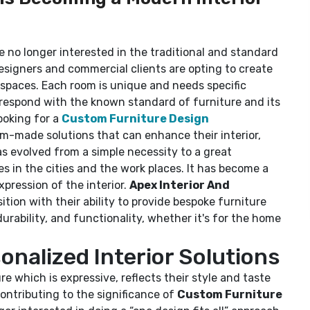
re no longer interested in the traditional and standard
esigners and commercial clients are opting to create
r spaces. Each room is unique and needs specific
rrespond with the known standard of furniture and its
ooking for a
Custom Furniture Design
m-made solutions that can enhance their interior,
as evolved from a simple necessity to a great
es in the cities and the work places. It has become a
xpression of the interior.
Apex Interior And
sition with their ability to provide bespoke furniture
durability, and functionality, whether it's for the home
nalized Interior Solutions
re which is expressive, reflects their style and taste
contributing to the significance of
Custom Furniture