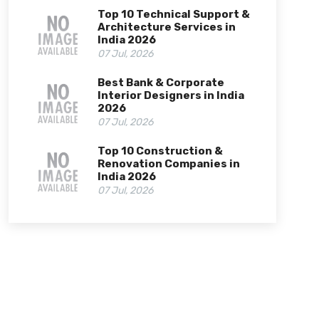
Top 10 Technical Support &
Architecture Services in
India 2026
07 Jul, 2026
Best Bank & Corporate
Interior Designers in India
2026
07 Jul, 2026
Top 10 Construction &
Renovation Companies in
India 2026
07 Jul, 2026