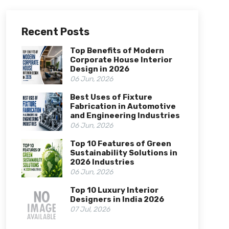
Recent Posts
Top Benefits of Modern
Corporate House Interior
Design in 2026
06 Jun, 2026
Best Uses of Fixture
Fabrication in Automotive
and Engineering Industries
06 Jun, 2026
Top 10 Features of Green
Sustainability Solutions in
2026 Industries
06 Jun, 2026
Top 10 Luxury Interior
Designers in India 2026
07 Jul, 2026