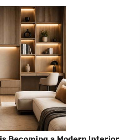
is Becoming a Modern Interior