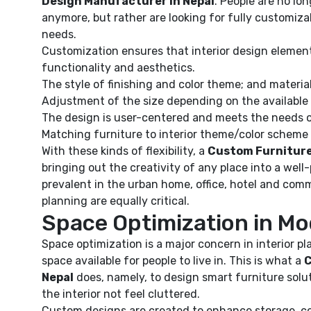
Design Manufacturer in Nepal
. People are no lon
anymore, but rather are looking for fully customiza
needs.
Customization ensures that interior design element
functionality and aesthetics.
The style of finishing and color theme; and materia
Adjustment of the size depending on the available
The design is user-centered and meets the needs o
Matching furniture to interior theme/color scheme
With these kinds of flexibility, a
Custom Furniture
bringing out the creativity of any place into a well-pl
prevalent in the urban home, office, hotel and com
planning are equally critical.
Space Optimization in Mo
Space optimization is a major concern in interior p
space available for people to live in. This is what a
C
Nepal
does, namely, to design smart furniture solut
the interior not feel cluttered.
Custom designs are created to enhance storage, com