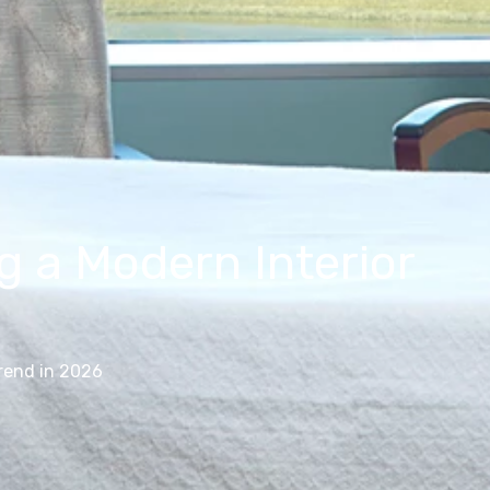
 a Modern Interior
rend in 2026