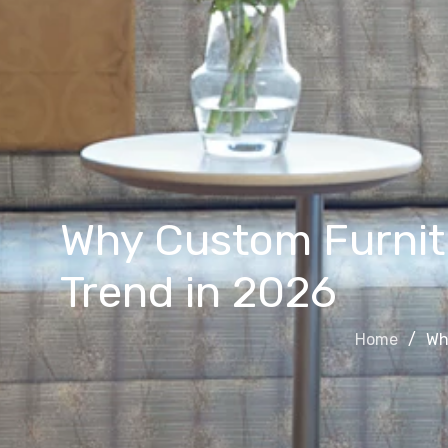
Why Custom Furnitu
Trend in 2026
Home
Wh