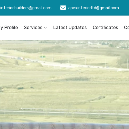
interior.builders@gmail.com
apexinteriorltd@gmail.com
 Profile
Services
Latest Updates
Certificates
C