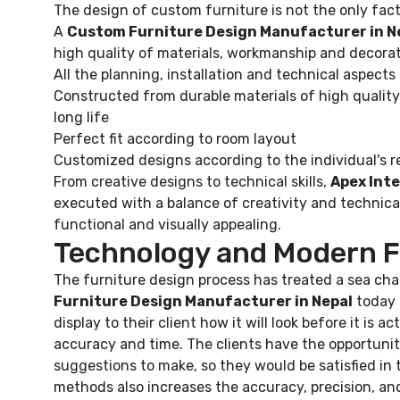
The design of custom furniture is not the only factor
A
Custom Furniture Design Manufacturer in N
high quality of materials, workmanship and decorat
All the planning, installation and technical aspects
Constructed from durable materials of high quality
long life
Perfect fit according to room layout
Customized designs according to the individual's 
From creative designs to technical skills,
Apex Inte
executed with a balance of creativity and technical 
functional and visually appealing.
Technology and Modern F
The furniture design process has treated a sea ch
Furniture Design Manufacturer in Nepal
today 
display to their client how it will look before it is 
accuracy and time. The clients have the opportunit
suggestions to make, so they would be satisfied i
methods also increases the accuracy, precision, and