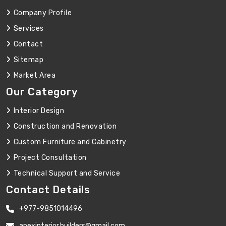
Company Profile
Services
Contact
Sitemap
Market Area
Our Category
Interior Design
Construction and Renovation
Custom Furniture and Cabinetry
Project Consultation
Technical Support and Service
Contact Details
+977-9851014496
apexinterior.builders@gmail.com