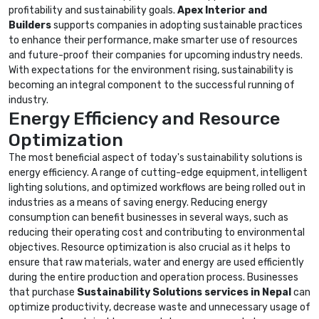
profitability and sustainability goals.
Apex Interior and
Builders
supports companies in adopting sustainable practices
to enhance their performance, make smarter use of resources
and future-proof their companies for upcoming industry needs.
With expectations for the environment rising, sustainability is
becoming an integral component to the successful running of
industry.
Energy Efficiency and Resource
Optimization
The most beneficial aspect of today's sustainability solutions is
energy efficiency. A range of cutting-edge equipment, intelligent
lighting solutions, and optimized workflows are being rolled out in
industries as a means of saving energy. Reducing energy
consumption can benefit businesses in several ways, such as
reducing their operating cost and contributing to environmental
objectives. Resource optimization is also crucial as it helps to
ensure that raw materials, water and energy are used efficiently
during the entire production and operation process. Businesses
that purchase
Sustainability Solutions services in Nepal
can
optimize productivity, decrease waste and unnecessary usage of