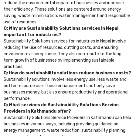
reduce the environmental impact of businesses and increase
their efficiency. These solutions are centered around energy
saving, waste minimisation, water management and responsible
use of resources.
Q: Why are Sustainability Solutions services in Nepal
important for industries?
Sustainability Solutions services for industries in Nepal involve
reducing the use of resources, cutting costs, and ensuring
environmental compliance. They also contribute to the long-
term growth of businesses by implementing sustainable
practices.
Q: How do sustainability solutions reduce business costs?
Sustainability solutions involve less energy use, less waste and
better resource use. These enhancements not only save
businesses money, but also ensure productivity and operational
performance.
Q: What services do Sustainability Solutions Service
Providers in Kathmandu offer?
Sustainability Solutions Service Providers in Kathmandu can help
businesses in various ways, including providing guidance on
energy management, waste reduction, sustainability planning,