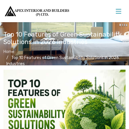
Top 10 Features of Green Sustainability
Solutions in 2026 Industries
Home
Top 10 Features of Green Sustainability Solutions in 2026
Industries