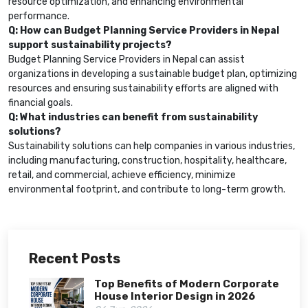
resource optimization, and enhancing environmental
performance.
Q: How can Budget Planning Service Providers in Nepal
support sustainability projects?
Budget Planning Service Providers in Nepal can assist
organizations in developing a sustainable budget plan, optimizing
resources and ensuring sustainability efforts are aligned with
financial goals.
Q: What industries can benefit from sustainability
solutions?
Sustainability solutions can help companies in various industries,
including manufacturing, construction, hospitality, healthcare,
retail, and commercial, achieve efficiency, minimize
environmental footprint, and contribute to long-term growth.
Recent Posts
Top Benefits of Modern Corporate
House Interior Design in 2026