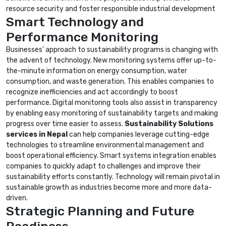
resource security and foster responsible industrial development
Smart Technology and
Performance Monitoring
Businesses' approach to sustainability programs is changing with
the advent of technology. New monitoring systems offer up-to-
the-minute information on energy consumption, water
consumption, and waste generation. This enables companies to
recognize inefficiencies and act accordingly to boost
performance. Digital monitoring tools also assist in transparency
by enabling easy monitoring of sustainability targets and making
progress over time easier to assess.
Sustainability Solutions
services in Nepal
can help companies leverage cutting-edge
technologies to streamline environmental management and
boost operational efficiency. Smart systems integration enables
companies to quickly adapt to challenges and improve their
sustainability efforts constantly. Technology will remain pivotal in
sustainable growth as industries become more and more data-
driven.
Strategic Planning and Future
Readiness