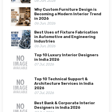
06 Jun, 2026
Why Custom Furniture Design is
Becoming a Modern Interior Trend
in 2026
06 Jun, 2026
Best Uses of Fixture Fabrication
in Automotive and Engineering
Industries
06 Jun, 2026
Top 10 Luxury Interior Designers
in India 2026
07 Jul, 2026
Top 10 Technical Support &
Architecture Services in India
2026
07 Jul, 2026
Best Bank & Corporate Interior
Designers in India 2026