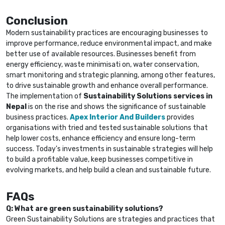
Conclusion
Modern sustainability practices are encouraging businesses to
improve performance, reduce environmental impact, and make
better use of available resources. Businesses benefit from
energy efficiency, waste minimisati on, water conservation,
smart monitoring and strategic planning, among other features,
to drive sustainable growth and enhance overall performance.
The implementation of
Sustainability Solutions services in
Nepal
is on the rise and shows the significance of sustainable
business practices.
Apex Interior And Builders
provides
organisations with tried and tested sustainable solutions that
help lower costs, enhance efficiency and ensure long-term
success. Today's investments in sustainable strategies will help
to build a profitable value, keep businesses competitive in
evolving markets, and help build a clean and sustainable future.
FAQs
Q: What are green sustainability solutions?
Green Sustainability Solutions are strategies and practices that