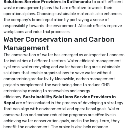
Solutions Service Providers in Kathmandu
to craft efficient
waste management plans that are effective towards their
operational plans. Choosing sustainable materials also enhances
the company's brand reputation by portraying a sense of
responsibility towards the environment. All such efforts improve
workplaces and industrial processes.
Water Conservation and Carbon
Management
The conservation of water has emerged as an important concern
for industries of different sectors. Water efficient management
systems, water recycling and water harvesting are sustainable
solutions that enable organizations to save water without
compromising productivity. Meanwhile, carbon management
projects complement the work being done to reduce GHG
emissions by moving to renewables and energy
efficiency.
Sustainability Solutions Service Providers in
Nepal
are often included in the process of developing a strategy
that can align with environmental and operational goals. Water
conservation and carbon reduction programs are effective in
achieving water conservation goals, and in the long-term, they
benefit the environment. The projects also help enhance