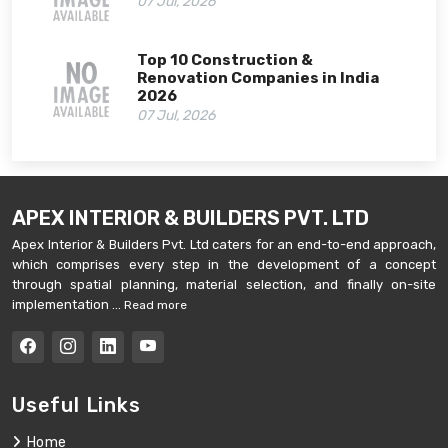
07 Jul, 2026
Top 10 Construction &
Renovation Companies in India
2026
07 Jul, 2026
APEX INTERIOR & BUILDERS PVT. LTD
Apex Interior & Builders Pvt. Ltd caters for an end-to-end approach,
which comprises every step in the development of a concept
through spatial planning, material selection, and finally on-site
implementation ...
Read more
Useful Links
Home