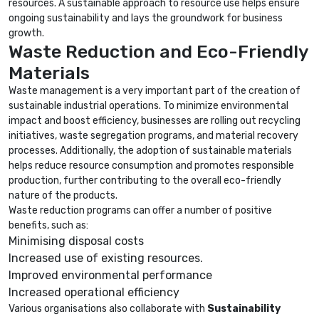
resources. A sustainable approach to resource use helps ensure
ongoing sustainability and lays the groundwork for business
growth.
Waste Reduction and Eco-Friendly
Materials
Waste management is a very important part of the creation of
sustainable industrial operations. To minimize environmental
impact and boost efficiency, businesses are rolling out recycling
initiatives, waste segregation programs, and material recovery
processes. Additionally, the adoption of sustainable materials
helps reduce resource consumption and promotes responsible
production, further contributing to the overall eco-friendly
nature of the products.
Waste reduction programs can offer a number of positive
benefits, such as:
Minimising disposal costs
Increased use of existing resources.
Improved environmental performance
Increased operational efficiency
Various organisations also collaborate with
Sustainability