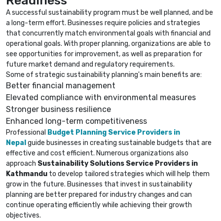
A successful sustainability program must be well planned, and be
a long-term effort. Businesses require policies and strategies
that concurrently match environmental goals with financial and
operational goals. With proper planning, organizations are able to
see opportunities for improvement, as well as preparation for
future market demand and regulatory requirements.
Some of strategic sustainability planning's main benefits are:
Better financial management
Elevated compliance with environmental measures
Stronger business resilience
Enhanced long-term competitiveness
Professional
Budget Planning Service Providers in
Nepal
guide businesses in creating sustainable budgets that are
effective and cost efficient. Numerous organizations also
approach
Sustainability Solutions Service Providers in
Kathmandu
to develop tailored strategies which will help them
grow in the future. Businesses that invest in sustainability
planning are better prepared for industry changes and can
continue operating efficiently while achieving their growth
objectives.