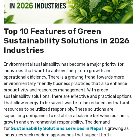
Top 10 Features of Green
Sustainability Solutions in 2026
Industries
Environmental sustainability has become a major priority for
industries that want to achieve long-term growth and
operational efficiency. There is a growing trend towards more
environmentally friendly business practices that also enhance
productivity and resources management. With green
sustainability solutions, there are effective and practical options
that allow energy to be saved, waste to be reduced and natural
resources to be utilized responsibly. These solutions are
supporting companies to establish a balance between business
growth and environmental responsibility. The demand
for
Sustainability Solutions services in Nepal
is growing as
industries seek modern approaches that support both