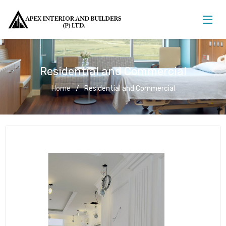
Residential and Commercial
Home
Residential and Commercial
Residential and Commercial