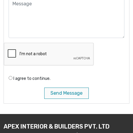
I agree to continue.
Send Message
APEX INTERIOR & BUILDERS PVT. LTD