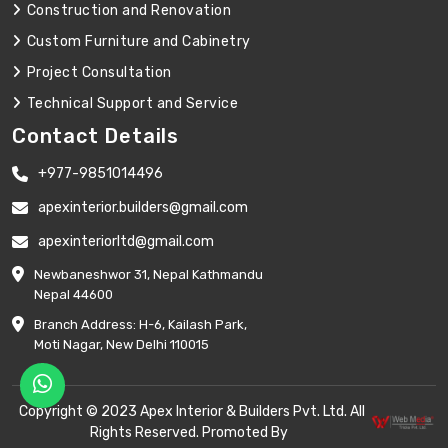
Construction and Renovation
Custom Furniture and Cabinetry
Project Consultation
Technical Support and Service
Contact Details
+977-9851014496
apexinterior.builders@gmail.com
apexinteriorltd@gmail.com
Newbaneshwor 31, Nepal Kathmandu
Nepal 44600
Branch Address: H-6, Kailash Park,
Moti Nagar, New Delhi 110015
Copyright © 2023 Apex Interior & Builders Pvt. Ltd. All
Rights Reserved. Promoted By