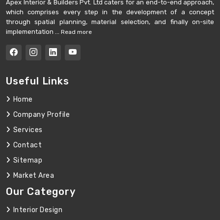
Apex Interior & Builders Pvt. Ltd caters for an end-to-end approach,
which comprises every step in the development of a concept
through spatial planning, material selection, and finally on-site
implementation ...
Read more
Useful Links
Home
Company Profile
Services
Contact
Sitemap
Market Area
Our Category
Interior Design