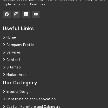
implementation ...
Read more
Useful Links
Home
Company Profile
Services
Contact
Sitemap
Market Area
Our Category
Interior Design
Construction and Renovation
Custom Furniture and Cabinetry