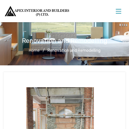
Renovation and Remodelling
Home
Renovation and Remodelling
Renovation and Remodelling