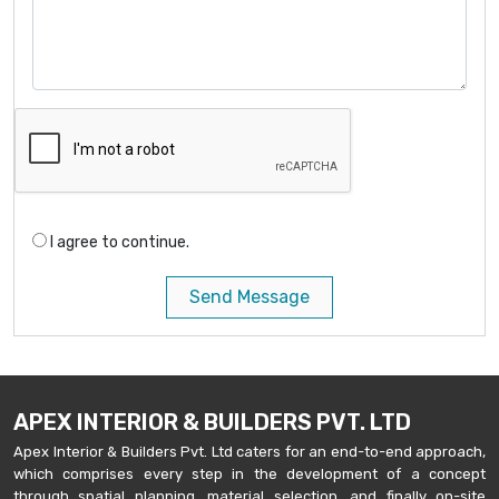
I agree to continue.
Send Message
APEX INTERIOR & BUILDERS PVT. LTD
Apex Interior & Builders Pvt. Ltd caters for an end-to-end approach,
which comprises every step in the development of a concept
through spatial planning, material selection, and finally on-site