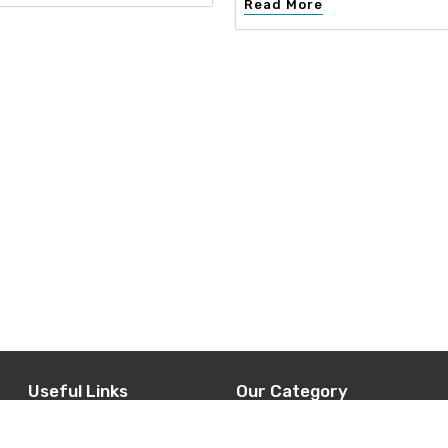
Read More
Useful Links
Our Category
d
Home
Interior Design
t