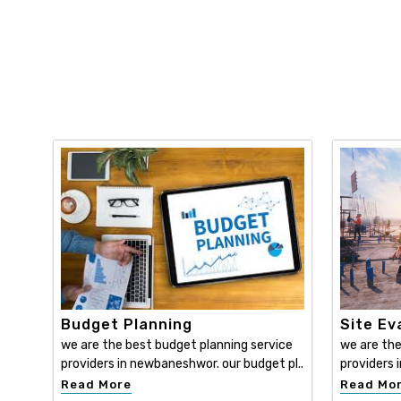
Budget Planning
Site Ev
we are the best budget planning service
we are the
providers in newbaneshwor. our budget pl..
providers 
Read More
Read Mo