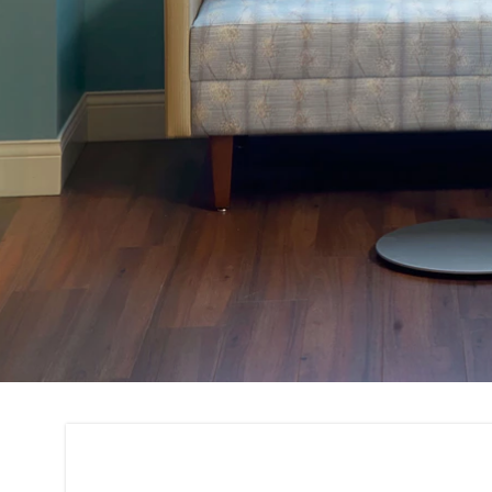
Project Consultati