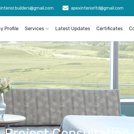
interior.builders@gmail.com
apexinteriorltd@gmail.com
 Profile
Services
Latest Updates
Certificates
C
Project Consultation