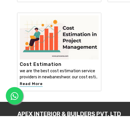
Cost Estimation
we are the best cost estimation service
providers in newbaneshwor. our cost esti..
Read More
APEX INTERIOR & BUILDERS PVT. LTD
Apex Interior & Builders Pvt. Ltd caters for an end-to-en
approach, which comprises every step in the developmen