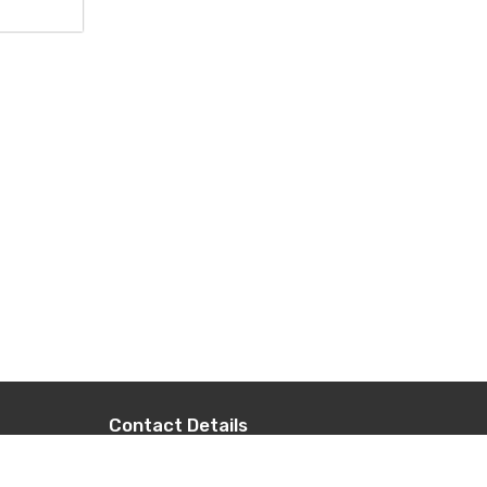
Contact Details
+977-9851014496