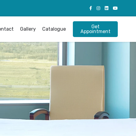
Get
ontact
Gallery
Catalogue
Appointment