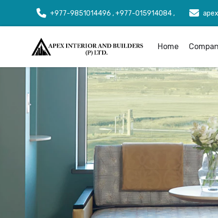
+977-9851014496 , +977-015914084 ,
apex
Home
Company