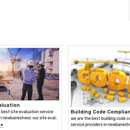
aluation
Building Code Complia
 best site evaluation service
in newbaneshwor. our site eval..
we are the best building code 
service providers in newbaneshwo
re