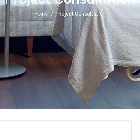
Home
Project Consultation
on