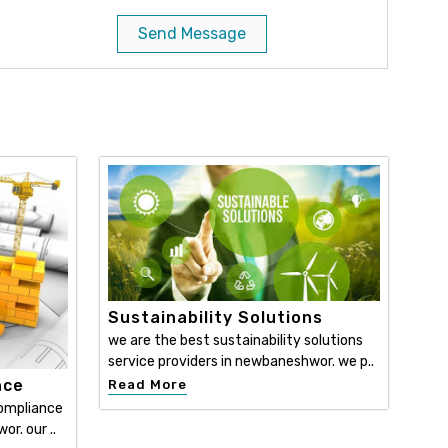
Send Message
Sustainability Solutions
we are the best sustainability solutions
service providers in newbaneshwor. we p..
nce
Read More
compliance
r. our ..