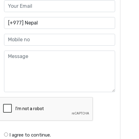
I agree to continue.