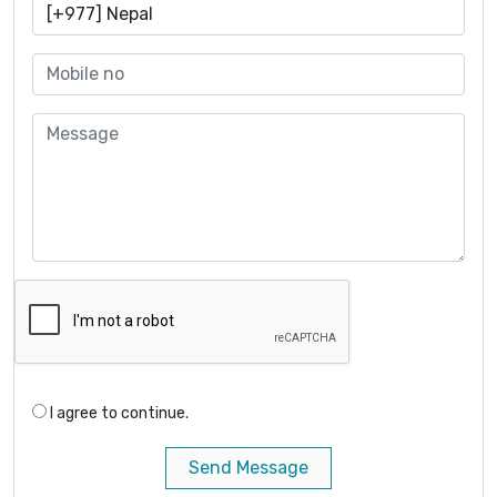
I agree to continue.
Send Message