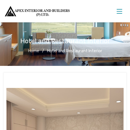
Hotel and Restaurant Interior
Home
Hotel and Restaurant Interior
Hotel and Restaurant Interior