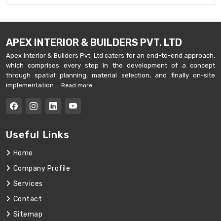
APEX INTERIOR & BUILDERS PVT. LTD
Apex Interior & Builders Pvt. Ltd caters for an end-to-end approach,
which comprises every step in the development of a concept
through spatial planning, material selection, and finally on-site
implementation ...
Read more
Useful Links
Home
Company Profile
Services
Contact
Sitemap