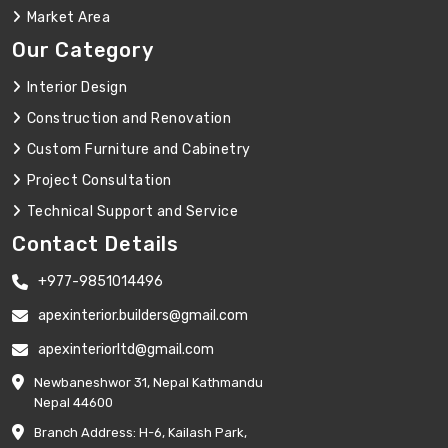
Market Area
Our Category
Interior Design
Construction and Renovation
Custom Furniture and Cabinetry
Project Consultation
Technical Support and Service
Contact Details
+977-9851014496
apexinterior.builders@gmail.com
apexinteriorltd@gmail.com
Newbaneshwor 31, Nepal Kathmandu
Nepal 44600
Branch Address: H-6, Kailash Park,