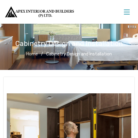
Cabinetry Design and Installation
Home
Cabinetry Design and Installation
Cabinetry Design and Installation