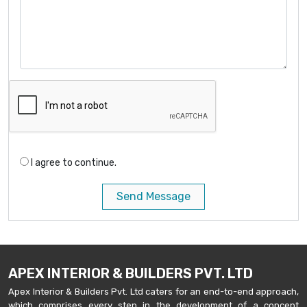
I agree to continue.
Send Message
APEX INTERIOR & BUILDERS PVT. LTD
Apex Interior & Builders Pvt. Ltd caters for an end-to-end approach,
which comprises every step in the development of a concept