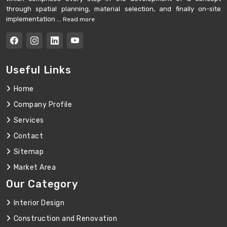
through spatial planning, material selection, and finally on-site
implementation ...
Read more
Useful Links
Home
Company Profile
Services
Contact
Sitemap
Market Area
Our Category
Interior Design
Construction and Renovation