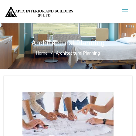
Architectural Planning
Home
Architectural Planning
Architectural Planning