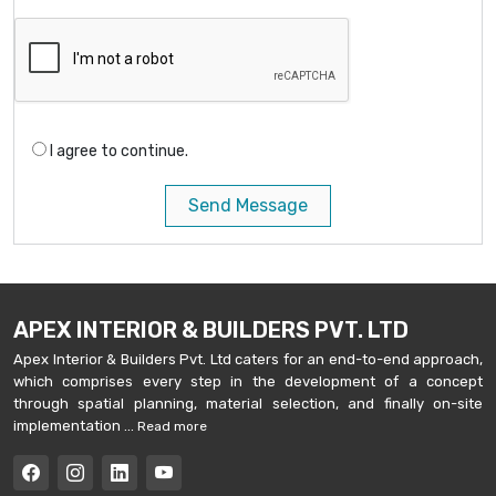
I agree to continue.
Send Message
APEX INTERIOR & BUILDERS PVT. LTD
Apex Interior & Builders Pvt. Ltd caters for an end-to-end approach,
which comprises every step in the development of a concept
through spatial planning, material selection, and finally on-site
implementation ...
Read more