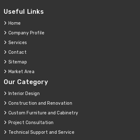
Useful Links
Home
Company Profile
Services
Contact
Sitemap
Market Area
Our Category
Interior Design
Construction and Renovation
Custom Furniture and Cabinetry
Project Consultation
Technical Support and Service