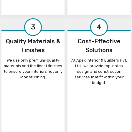
3
4
Quality Materials &
Cost-Effective
Finishes
Solutions
We use only premium-quality
At Apex Interior & Builders Pvt.
materials and the finest finishes
Ltd., we provide top-notch
to ensure your interiors not only
design and construction
look stunning.
services that fit within your
budget.