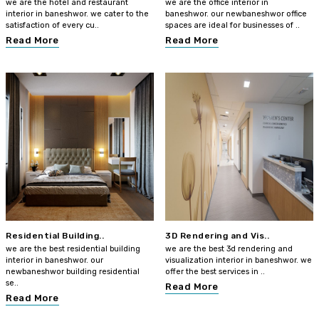
we are the hotel and restaurant
we are the office interior in
interior in baneshwor. we cater to the
baneshwor. our newbaneshwor office
satisfaction of every cu..
spaces are ideal for businesses of ..
Read More
Read More
Residential Building..
3D Rendering and Vis..
we are the best residential building
we are the best 3d rendering and
interior in baneshwor. our
visualization interior in baneshwor. we
newbaneshwor building residential
offer the best services in ..
se..
Read More
Read More