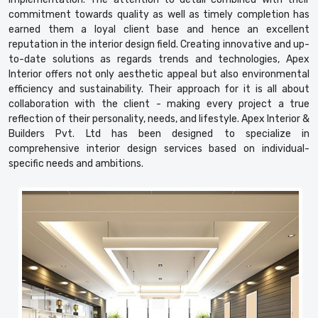
commitment towards quality as well as timely completion has
earned them a loyal client base and hence an excellent
reputation in the interior design field. Creating innovative and up-
to-date solutions as regards trends and technologies, Apex
Interior offers not only aesthetic appeal but also environmental
efficiency and sustainability. Their approach for it is all about
collaboration with the client - making every project a true
reflection of their personality, needs, and lifestyle. Apex Interior &
Builders Pvt. Ltd has been designed to specialize in
comprehensive interior design services based on individual-
specific needs and ambitions.