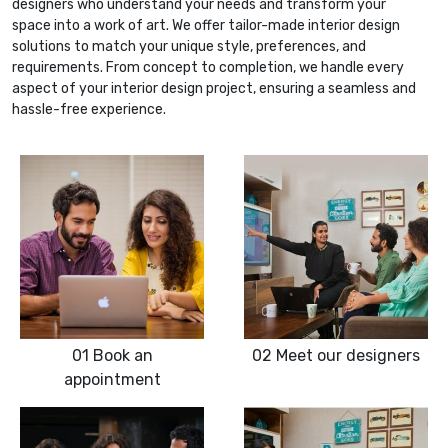
designers who understand your needs and transform your
space into a work of art. We offer tailor-made interior design
solutions to match your unique style, preferences, and
requirements. From concept to completion, we handle every
aspect of your interior design project, ensuring a seamless and
hassle-free experience.
01
Book an
02
Meet our designers
appointment