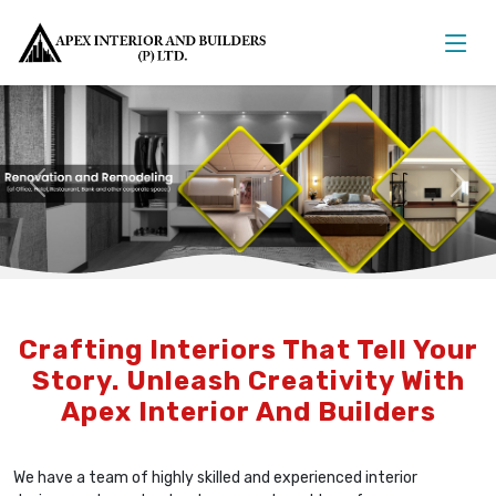
Previous
Nex
Crafting Interiors That Tell Your
Story. Unleash Creativity With
Apex Interior And Builders
We have a team of highly skilled and experienced interior