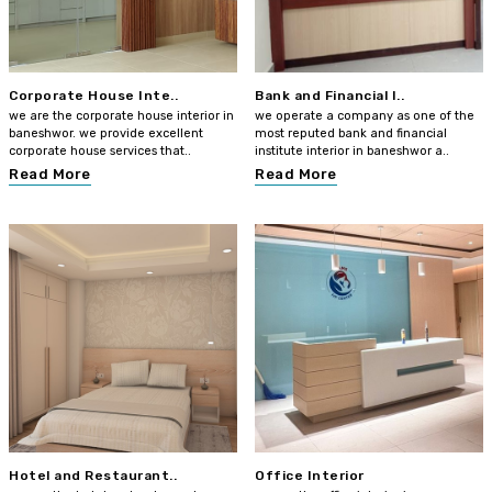
Corporate House Inte..
Bank and Financial I..
we are the corporate house interior in
we operate a company as one of the
baneshwor. we provide excellent
most reputed bank and financial
corporate house services that..
institute interior in baneshwor a..
Read More
Read More
Hotel and Restaurant..
Office Interior