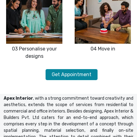
03
Personalise your
04
Move in
designs
Get Appointment
Apex Interior
, with a strong commitment toward creativity and
aesthetics, extends the scope of services from residential to
commercial and office interiors. Besides designing, Apex Interior &
Builders Pvt. Ltd caters for an end-to-end approach, which
comprises every step in the development of a concept through
spatial planning, material selection, and finally on-site
implementation. The attention to detail combined with their