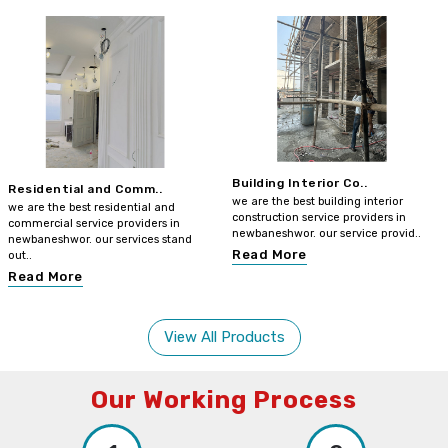
Building Interior Co..
Residential and Comm..
we are the best building interior
we are the best residential and
construction service providers in
commercial service providers in
newbaneshwor. our service provid..
newbaneshwor. our services stand
Read More
out..
Read More
View All Products
Our Working Process