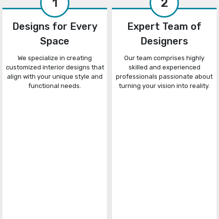
1
2
Designs for Every
Expert Team of
Space
Designers
We specialize in creating
Our team comprises highly
customized interior designs that
skilled and experienced
align with your unique style and
professionals passionate about
functional needs.
turning your vision into reality.