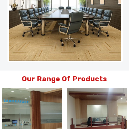
Our Range Of Products