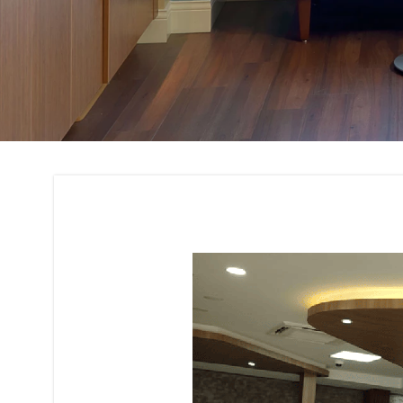
Space Planning Int