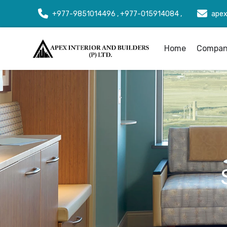
+977-9851014496 , +977-015914084 ,
apex
Home
Company