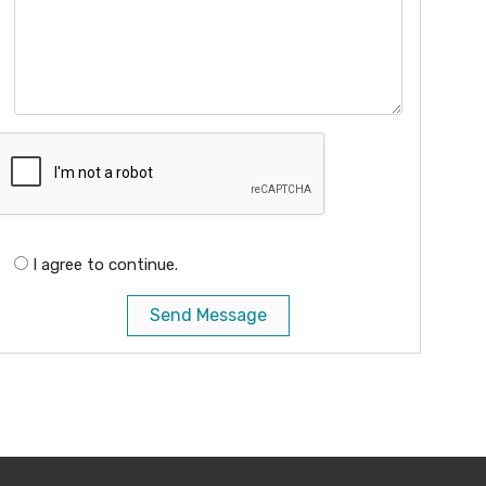
I agree to continue.
Send Message