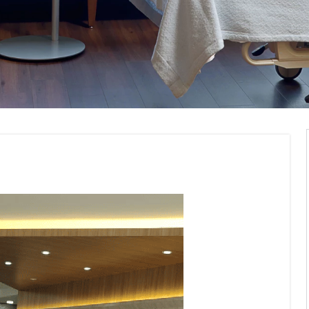
erior