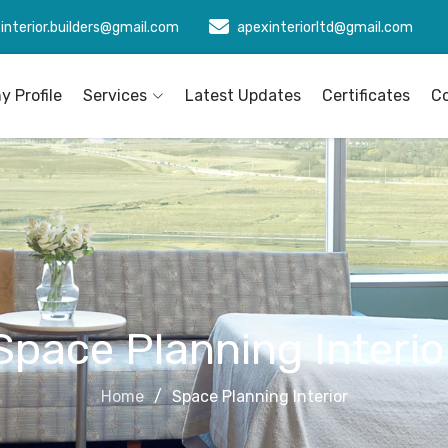
interior.builders@gmail.com
apexinteriorltd@gmail.com
 Profile
Services
Latest Updates
Certificates
C
Space Planning Interio
Home
Space Planning Interior