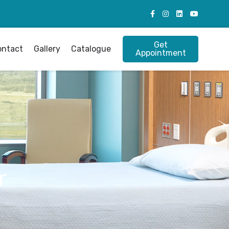
Get
ontact
Gallery
Catalogue
Appointment
r