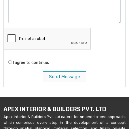
I agree to continue.
Send Message
APEX INTERIOR & BUILDERS PVT. LTD
Apex Interior & Builders Pvt. Ltd caters for an end-to-end approach,
which comprises every step in the development of a concept
through spatial planning, material selection, and finally on-site