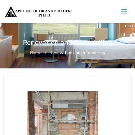
Renovation and Remodelling
Home
Renovation and Remodelling
Renovation and Remodelling