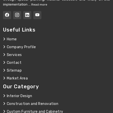
implementation ...
Read more
Useful Links
Home
Company Profile
Services
Contact
Sitemap
Market Area
Our Category
Interior Design
Construction and Renovation
Custom Furniture and Cabinetry