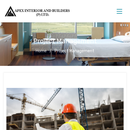
Project Management
Home
Project Management
Project Management