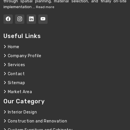
through spatial planning, material selection, and finally on-site
implementation ...
Read more
Useful Links
Home
Company Profile
Services
Contact
Sitemap
Market Area
Our Category
Interior Design
Construction and Renovation