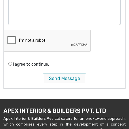
I agree to continue.
Send Message
APEX INTERIOR & BUILDERS PVT. LTD
Apex Interior & Builders Pvt. Ltd caters for an end-to-end approach,
which comprises every step in the development of a concept