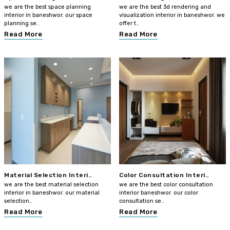
we are the best space planning
we are the best 3d rendering and
interior in baneshwor. our space
visualization interior in baneshwor. we
planning se..
offer t..
Read More
Read More
Material Selection Interi..
Color Consultation Interi..
we are the best material selection
we are the best color consultation
interior in baneshwor. our material
interior baneshwor. our color
selection..
consultation se..
Read More
Read More