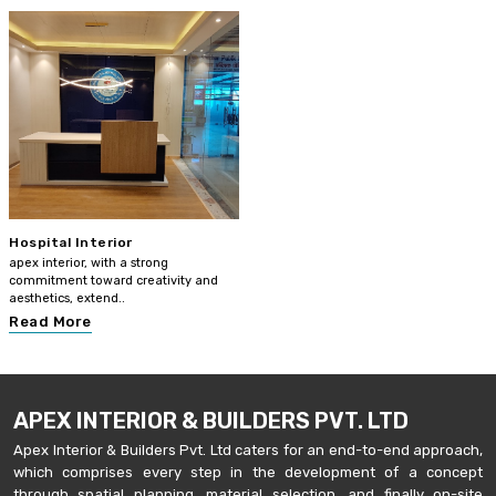
Hospital Interior
apex interior, with a strong
commitment toward creativity and
aesthetics, extend..
Read More
APEX INTERIOR & BUILDERS PVT. LTD
Apex Interior & Builders Pvt. Ltd caters for an end-to-end approach,
which comprises every step in the development of a concept
through spatial planning, material selection, and finally on-site