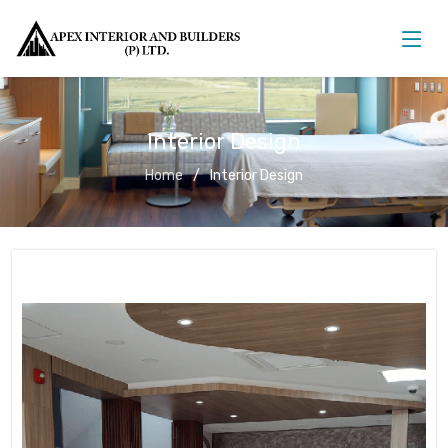
Interior Design
Home
Interior Design
Interior Design