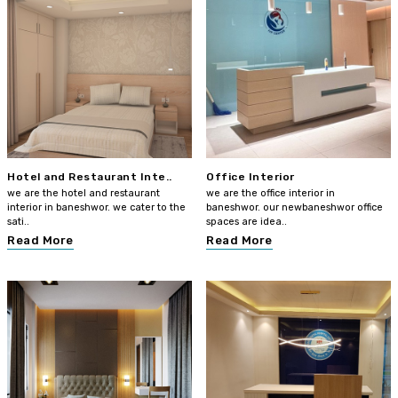
Hotel and Restaurant Inte..
Office Interior
we are the hotel and restaurant
we are the office interior in
interior in baneshwor. we cater to the
baneshwor. our newbaneshwor office
sati..
spaces are idea..
Read More
Read More