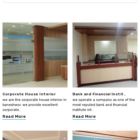
Corporate House Interior
Bank and Financial Instit..
we are the corporate house interior in
we operate a company as one of the
baneshwor. we provide excellent
most reputed bank and financial
corporate..
institute int..
Read More
Read More