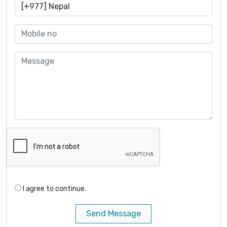
I agree to continue.
Send Message