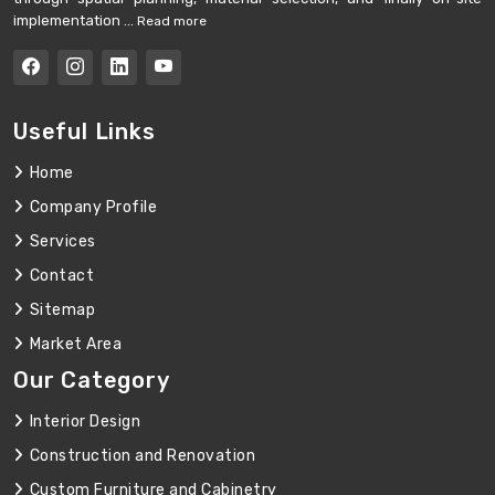
implementation ...
Read more
Useful Links
Home
Company Profile
Services
Contact
Sitemap
Market Area
Our Category
Interior Design
Construction and Renovation
Custom Furniture and Cabinetry