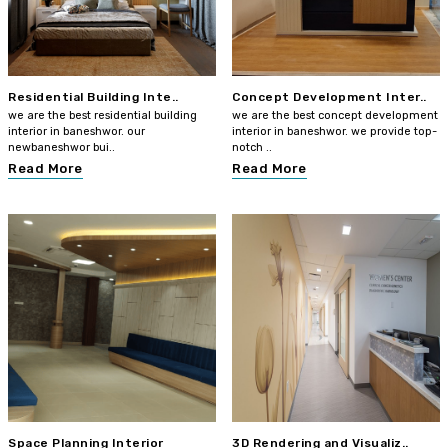
Residential Building Inte..
Concept Development Inter..
we are the best residential building
we are the best concept development
interior in baneshwor. our
interior in baneshwor. we provide top-
newbaneshwor bui..
notch ..
Read More
Read More
Space Planning Interior
3D Rendering and Visualiz..