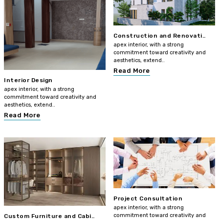
Construction and Renovati..
apex interior, with a strong
commitment toward creativity and
aesthetics, extend..
Read More
Interior Design
apex interior, with a strong
commitment toward creativity and
aesthetics, extend..
Read More
Project Consultation
apex interior, with a strong
commitment toward creativity and
Custom Furniture and Cabi..