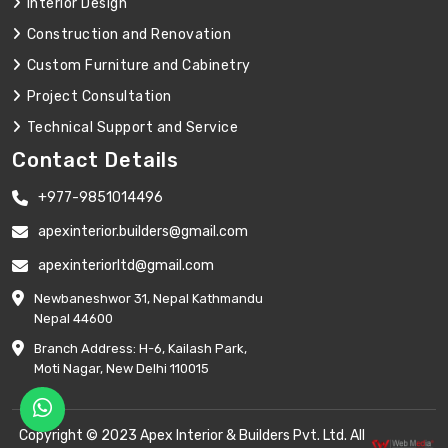
Interior Design
Construction and Renovation
Custom Furniture and Cabinetry
Project Consultation
Technical Support and Service
Contact Details
+977-9851014496
apexinterior.builders@gmail.com
apexinteriorltd@gmail.com
Newbaneshwor 31, Nepal Kathmandu
Nepal 44600
Branch Address: H-6, Kailash Park,
Moti Nagar, New Delhi 110015
Copyright © 2023 Apex Interior & Builders Pvt. Ltd. All