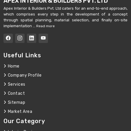
APEX INTERIOR & BUILDERS PVT. LTD
Apex Interior & Builders Pvt. Ltd caters for an end-to-end approach,
which comprises every step in the development of a concept
through spatial planning, material selection, and finally on-site
implementation ...
Read more
Useful Links
Home
Company Profile
Services
Contact
Sitemap
Market Area
Our Category