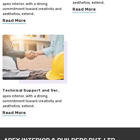
aesthetics, extend..
apex interior, with a strong
commitment toward creativity and
Read More
aesthetics, extend..
Read More
Technical Support and Ser..
apex interior, with a strong
commitment toward creativity and
aesthetics, extend..
Read More