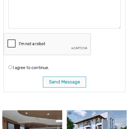
I agree to continue.
Send Message