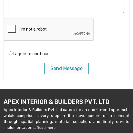
I agree to continue.
Send Message
APEX INTERIOR & BUILDERS PVT. LTD
Apex Interior & Builders Pvt. Ltd caters for an end-to-end approach,
which comprises every step in the development of a concept
through spatial planning, material selection, and finally on-site
implementation ...
Read more