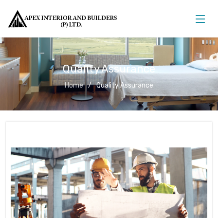
Quality Assurance
Home
Quality Assurance
Quality Assurance