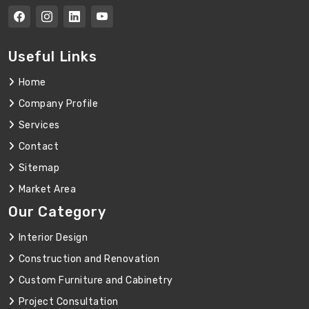
Useful Links
Home
Company Profile
Services
Contact
Sitemap
Market Area
Our Category
Interior Design
Construction and Renovation
Custom Furniture and Cabinetry
Project Consultation