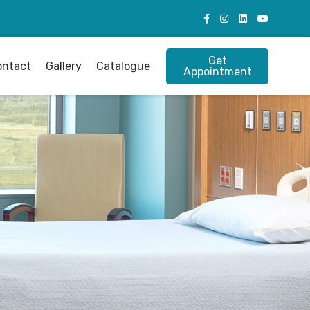
Get
ontact
Gallery
Catalogue
Appointment