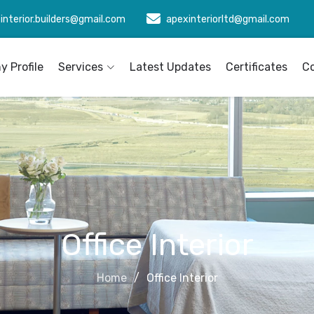
interior.builders@gmail.com
apexinteriorltd@gmail.com
 Profile
Services
Latest Updates
Certificates
C
Office Interior
Home
Office Interior