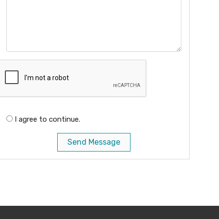
I agree to continue.
Send Message