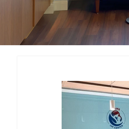
Office Interior