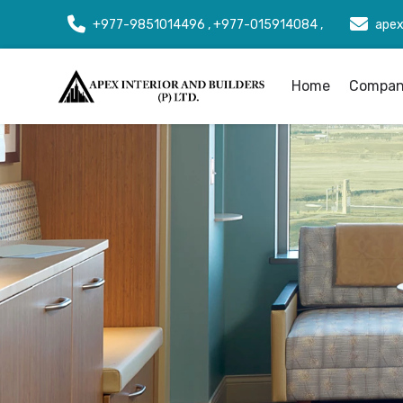
+977-9851014496 , +977-015914084 ,
apex
Home
Company