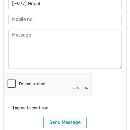
I agree to continue.
Send Message