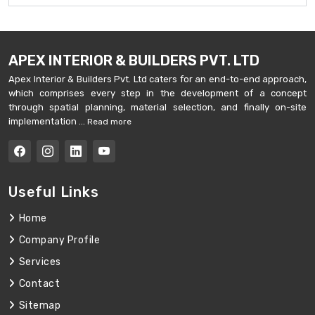
APEX INTERIOR & BUILDERS PVT. LTD
Apex Interior & Builders Pvt. Ltd caters for an end-to-end approach,
which comprises every step in the development of a concept
through spatial planning, material selection, and finally on-site
implementation ...
Read more
Useful Links
Home
Company Profile
Services
Contact
Sitemap