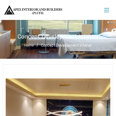
Concept Development Interior
Home
Concept Development Interior
Concept Development Interior