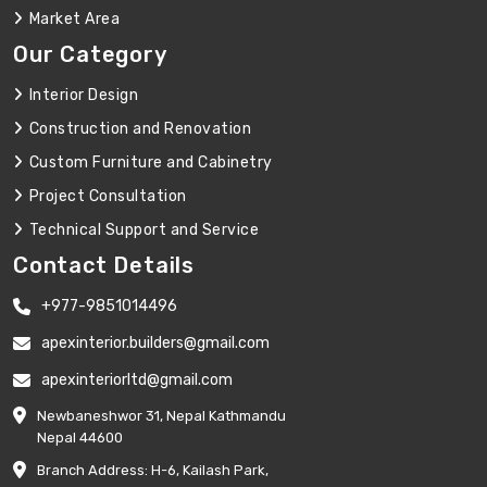
Market Area
Our Category
Interior Design
Construction and Renovation
Custom Furniture and Cabinetry
Project Consultation
Technical Support and Service
Contact Details
+977-9851014496
apexinterior.builders@gmail.com
apexinteriorltd@gmail.com
Newbaneshwor 31, Nepal Kathmandu
Nepal 44600
Branch Address: H-6, Kailash Park,